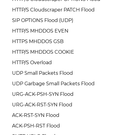
HTTP/S Cloudscraper PATCH Flood
SIP OPTIONS Flood (UDP)
HTTP/S MHDDOS EVEN
HTTPS MHDDOS GSB
HTTP/S MHDDOS COOKIE
HTTP/S Overload
UDP Small Packets Flood
UDP Garbage Small Packets Flood
URG-ACK-PSH-SYN Flood
URG-ACK-RST-SYN Flood
ACK-RST-SYN Flood
ACK-PSH-RST Flood