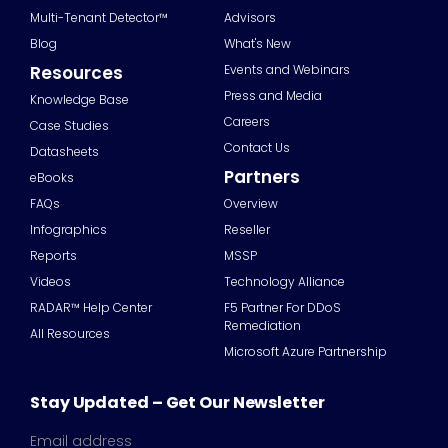
Multi-Tenant Detector™
Advisors
Blog
What's New
Resources
Events and Webinars
Press and Media
Knowledge Base
Careers
Case Studies
Contact Us
Datasheets
Partners
eBooks
FAQs
Overview
Infographics
Reseller
Reports
MSSP
Videos
Technology Alliance
RADAR™ Help Center
F5 Partner For DDoS
Remediation
All Resources
Microsoft Azure Partnership
Stay Updated – Get Our Newsletter