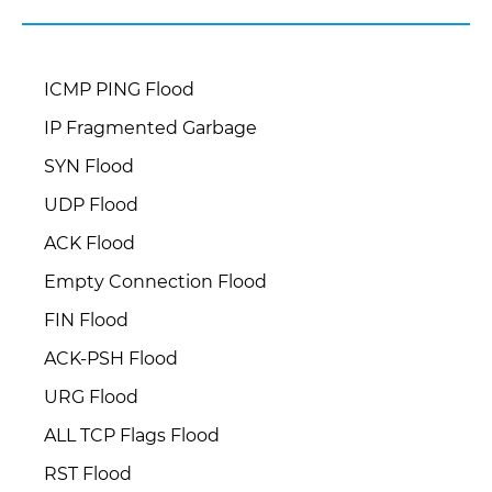
ICMP PING Flood
IP Fragmented Garbage
SYN Flood
UDP Flood
ACK Flood
Empty Connection Flood
FIN Flood
ACK-PSH Flood
URG Flood
ALL TCP Flags Flood
RST Flood