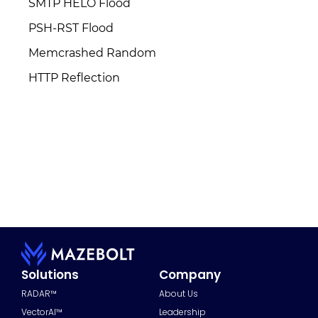
SMTP HELO Flood
PSH-RST Flood
Memcrashed Random
HTTP Reflection
Solutions
Company
RADAR™
About Us
VectorAI™
Leadership