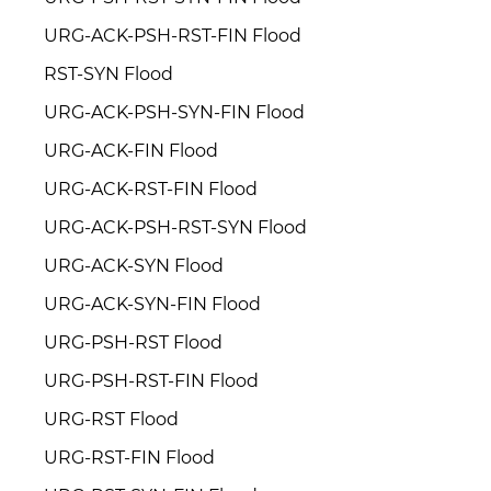
URG-ACK-PSH-RST-FIN Flood
RST-SYN Flood
URG-ACK-PSH-SYN-FIN Flood
URG-ACK-FIN Flood
URG-ACK-RST-FIN Flood
URG-ACK-PSH-RST-SYN Flood
URG-ACK-SYN Flood
URG-ACK-SYN-FIN Flood
URG-PSH-RST Flood
URG-PSH-RST-FIN Flood
URG-RST Flood
URG-RST-FIN Flood