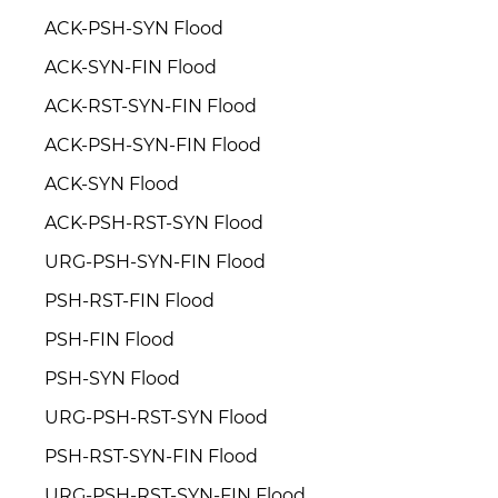
ACK-PSH-SYN Flood
ACK-SYN-FIN Flood
ACK-RST-SYN-FIN Flood
ACK-PSH-SYN-FIN Flood
ACK-SYN Flood
ACK-PSH-RST-SYN Flood
URG-PSH-SYN-FIN Flood
PSH-RST-FIN Flood
PSH-FIN Flood
PSH-SYN Flood
URG-PSH-RST-SYN Flood
PSH-RST-SYN-FIN Flood
URG-PSH-RST-SYN-FIN Flood