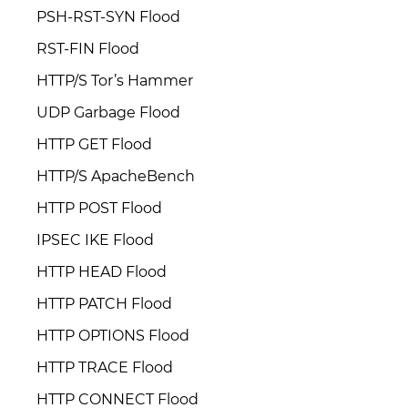
PSH-RST-SYN Flood
RST-FIN Flood
HTTP/S Tor’s Hammer
UDP Garbage Flood
HTTP GET Flood
HTTP/S ApacheBench
HTTP POST Flood
IPSEC IKE Flood
HTTP HEAD Flood
HTTP PATCH Flood
HTTP OPTIONS Flood
HTTP TRACE Flood
HTTP CONNECT Flood