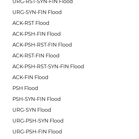
URG-RST-SYN-FIN Flood
URG-SYN-FIN Flood
ACK-RST Flood
ACK-PSH-FIN Flood
ACK-PSH-RST-FIN Flood
ACK-RST-FIN Flood
ACK-PSH-RST-SYN-FIN Flood
ACK-FIN Flood
PSH Flood
PSH-SYN-FIN Flood
URG-SYN Flood
URG-PSH-SYN Flood
URG-PSH-FIN Flood