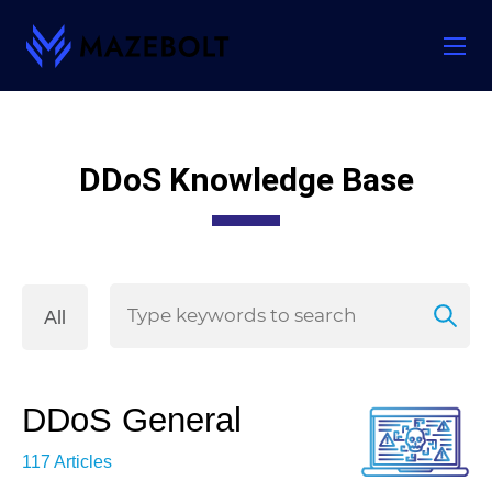
Skip
to
content
DDoS Knowledge Base
All
DDoS General
117 Articles