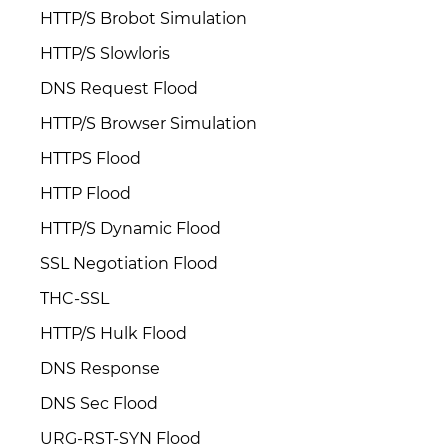
HTTP/S Brobot Simulation
HTTP/S Slowloris
DNS Request Flood
HTTP/S Browser Simulation
HTTPS Flood
HTTP Flood
HTTP/S Dynamic Flood
SSL Negotiation Flood
THC-SSL
HTTP/S Hulk Flood
DNS Response
DNS Sec Flood
URG-RST-SYN Flood