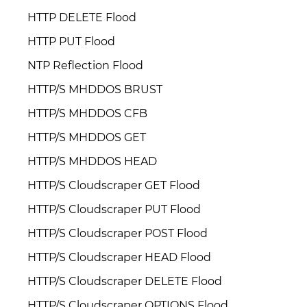
HTTP DELETE Flood
HTTP PUT Flood
NTP Reflection Flood
HTTP/S MHDDOS BRUST
HTTP/S MHDDOS CFB
HTTP/S MHDDOS GET
HTTP/S MHDDOS HEAD
HTTP/S Cloudscraper GET Flood
HTTP/S Cloudscraper PUT Flood
HTTP/S Cloudscraper POST Flood
HTTP/S Cloudscraper HEAD Flood
HTTP/S Cloudscraper DELETE Flood
HTTP/S Cloudscraper OPTIONS Flood