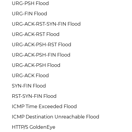
URG-PSH Flood
URG-FIN Flood
URG-ACK-RST-SYN-FIN Flood
URG-ACK-RST Flood
URG-ACK-PSH-RST Flood
URG-ACK-PSH-FIN Flood
URG-ACK-PSH Flood
URG-ACK Flood
SYN-FIN Flood
RST-SYN-FIN Flood
ICMP Time Exceeded Flood
ICMP Destination Unreachable Flood
HTTP/S GoldenEye