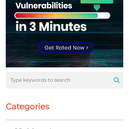
Categories