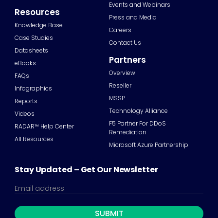
Events and Webinars
Resources
Press and Media
Knowledge Base
Careers
Case Studies
Contact Us
Datasheets
Partners
eBooks
Overview
FAQs
Reseller
Infographics
MSSP
Reports
Technology Alliance
Videos
F5 Partner For DDoS
RADAR™ Help Center
Remediation
All Resources
Microsoft Azure Partnership
Stay Updated – Get Our Newsletter