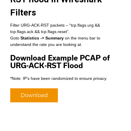
Filters
Filter URG-ACK-RST packets – “tcp.flags.urg &&
tcp.flags.ack && tcp.flags.reset”.
Goto
Statistics -> Summary
on the menu bar to
understand the rate you are looking at.
Download Example PCAP of
URG-ACK-RST Flood
*Note: IP’s have been randomized to ensure privacy.
Download