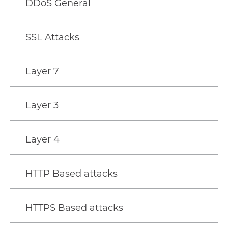
DDoS General
SSL Attacks
Layer 7
Layer 3
Layer 4
HTTP Based attacks
HTTPS Based attacks