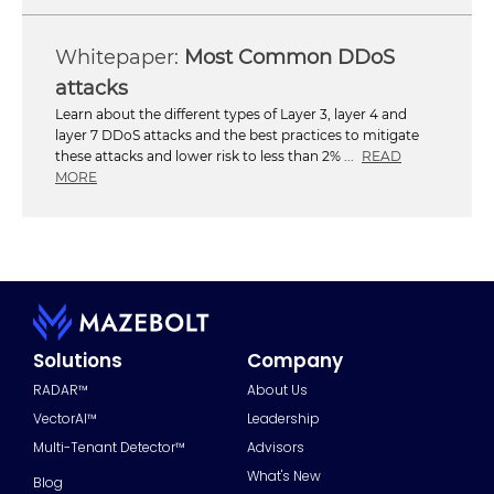
Most Common DDoS
attacks
Learn about the different types of Layer 3, layer 4 and
layer 7 DDoS attacks and the best practices to mitigate
these attacks and lower risk to less than 2% ...
READ
MORE
Solutions
Company
RADAR™
About Us
VectorAI™
Leadership
Multi-Tenant Detector™
Advisors
What's New
Blog