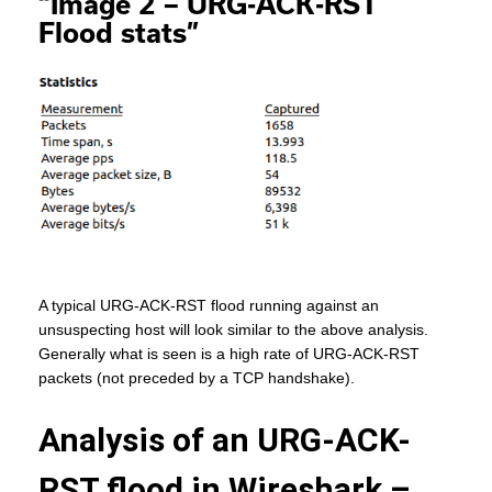
“Image 2 – URG-ACK-RST
Flood stats”
A typical URG-ACK-RST flood running against an
unsuspecting host will look similar to the above analysis.
Generally what is seen is a high rate of URG-ACK-RST
packets (not preceded by a TCP handshake).
Analysis of an URG-ACK-
RST flood in Wireshark –