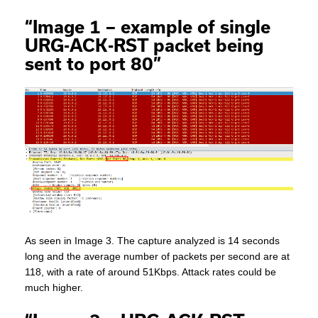
“Image 1 – example of single
URG-ACK-RST packet being
sent to port 80”
As seen in Image 3. The capture analyzed is 14 seconds
long and the average number of packets per second are at
118, with a rate of around 51Kbps. Attack rates could be
much higher.