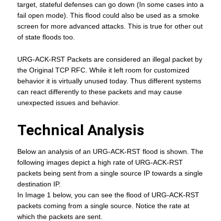
target, stateful defenses can go down (In some cases into a
fail open mode). This flood could also be used as a smoke
screen for more advanced attacks. This is true for other out
of state floods too.
URG-ACK-RST Packets are considered an illegal packet by
the Original TCP RFC. While it left room for customized
behavior it is virtually unused today. Thus different systems
can react differently to these packets and may cause
unexpected issues and behavior.
Technical Analysis
Below an analysis of an URG-ACK-RST flood is shown. The
following images depict a high rate of URG-ACK-RST
packets being sent from a single source IP towards a single
destination IP.
In Image 1 below, you can see the flood of URG-ACK-RST
packets coming from a single source. Notice the rate at
which the packets are sent.