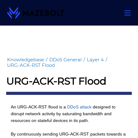
Skip
to
content
Knowledgebase
/
DDoS General
/
Layer 4
/
URG-ACK-RST Flood
URG-ACK-RST Flood
An URG-ACK-RST flood is a
DDoS attack
designed to
disrupt network activity by saturating bandwidth and
resources on stateful devices in its path.
By continuously sending URG-ACK-RST packets towards a