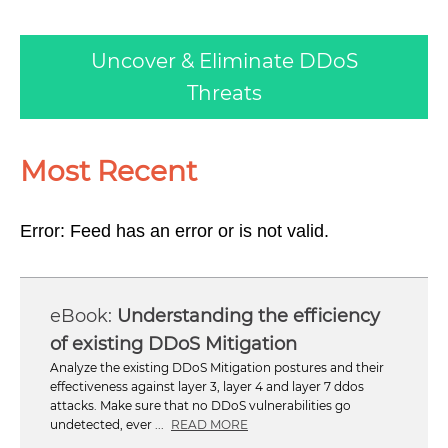
Uncover & Eliminate DDoS
Threats
Most Recent
Error: Feed has an error or is not valid.
Understanding the efficiency
of existing DDoS Mitigation
Analyze the existing DDoS Mitigation postures and their
effectiveness against layer 3, layer 4 and layer 7 ddos
attacks. Make sure that no DDoS vulnerabilities go
undetected, ever ...
READ MORE