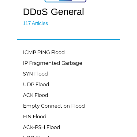
DDoS General
117 Articles
ICMP PING Flood
IP Fragmented Garbage
SYN Flood
UDP Flood
ACK Flood
Empty Connection Flood
FIN Flood
ACK-PSH Flood