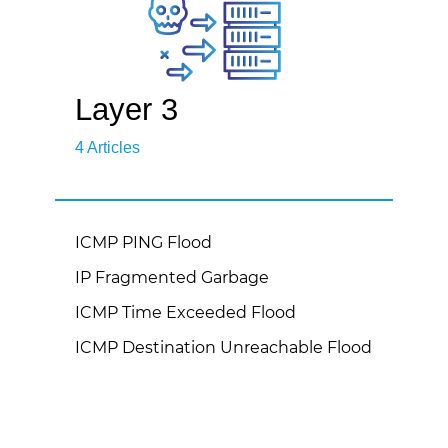
Layer 3
4 Articles
ICMP PING Flood
IP Fragmented Garbage
ICMP Time Exceeded Flood
ICMP Destination Unreachable Flood