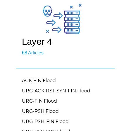
Layer 4
68 Articles
ACK-FIN Flood
URG-ACK-RST-SYN-FIN Flood
URG-FIN Flood
URG-PSH Flood
URG-PSH-FIN Flood