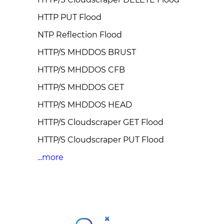
HTTP PUT Flood
NTP Reflection Flood
HTTP/S MHDDOS BRUST
HTTP/S MHDDOS CFB
HTTP/S MHDDOS GET
HTTP/S MHDDOS HEAD
HTTP/S Cloudscraper GET Flood
HTTP/S Cloudscraper PUT Flood
...more