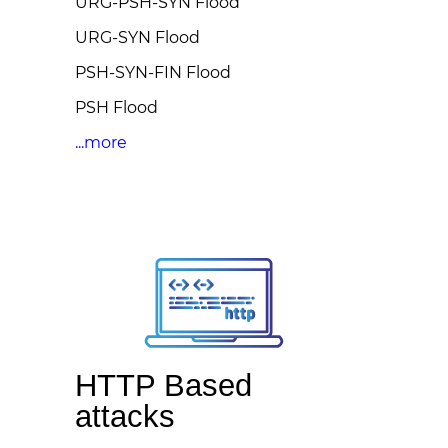
URG-PSH-SYN Flood
URG-SYN Flood
PSH-SYN-FIN Flood
PSH Flood
...more
HTTP Based
attacks