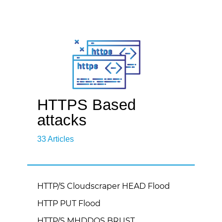
HTTPS Based
attacks
33 Articles
HTTP/S Cloudscraper HEAD Flood
HTTP PUT Flood
HTTP/S MHDDOS BRUST