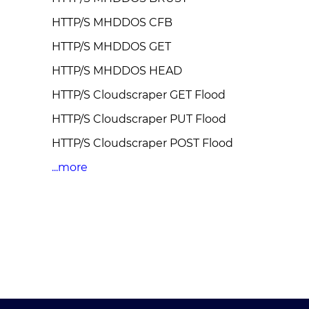
HTTP/S MHDDOS CFB
HTTP/S MHDDOS GET
HTTP/S MHDDOS HEAD
HTTP/S Cloudscraper GET Flood
HTTP/S Cloudscraper PUT Flood
HTTP/S Cloudscraper POST Flood
...more