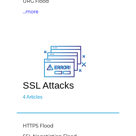
URG Flood
...more
SSL Attacks
4 Articles
HTTPS Flood