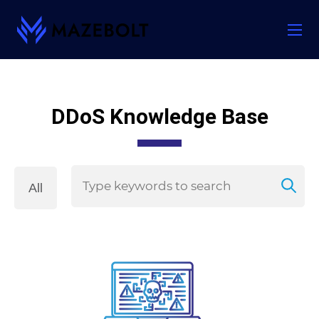
Skip
to
content
DDoS Knowledge Base
All