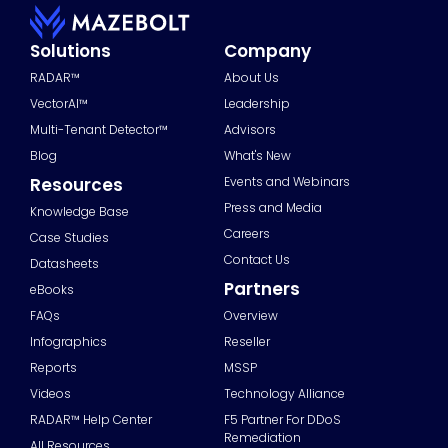
Solutions
Company
RADAR™
About Us
VectorAI™
Leadership
Multi-Tenant Detector™
Advisors
Blog
What's New
Resources
Events and Webinars
Press and Media
Knowledge Base
Careers
Case Studies
Contact Us
Datasheets
Partners
eBooks
FAQs
Overview
Infographics
Reseller
Reports
MSSP
Videos
Technology Alliance
RADAR™ Help Center
F5 Partner For DDoS
Remediation
All Resources