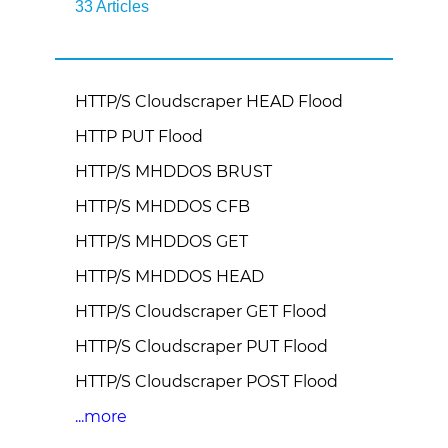
33 Articles
HTTP/S Cloudscraper HEAD Flood
HTTP PUT Flood
HTTP/S MHDDOS BRUST
HTTP/S MHDDOS CFB
HTTP/S MHDDOS GET
HTTP/S MHDDOS HEAD
HTTP/S Cloudscraper GET Flood
HTTP/S Cloudscraper PUT Flood
HTTP/S Cloudscraper POST Flood
...more