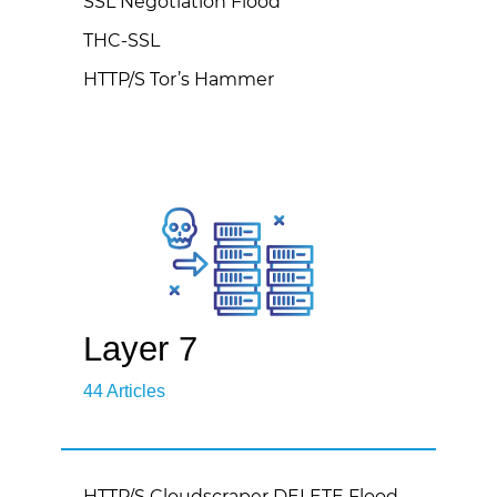
SSL Negotiation Flood
THC-SSL
HTTP/S Tor’s Hammer
Layer 7
44 Articles
HTTP/S Cloudscraper DELETE Flood