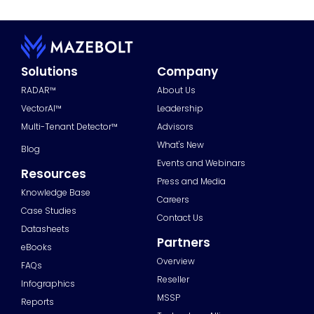
Solutions
Company
RADAR™
About Us
VectorAI™
Leadership
Multi-Tenant Detector™
Advisors
What's New
Blog
Events and Webinars
Resources
Press and Media
Knowledge Base
Careers
Case Studies
Contact Us
Datasheets
Partners
eBooks
Overview
FAQs
Reseller
Infographics
MSSP
Reports