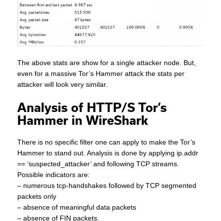
The above stats are show for a single attacker node. But,
even for a massive Tor’s Hammer attack the stats per
attacker will look very similar.
Analysis of HTTP/S Tor’s
Hammer in WireShark
There is no specific filter one can apply to make the Tor’s
Hammer to stand out. Analysis is done by applying ip.addr
== ‘suspected_attacker’ and following TCP streams.
Possible indicators are:
– numerous tcp-handshakes followed by TCP segmented
packets only
– absence of meaningful data packets
– absence of FIN packets.