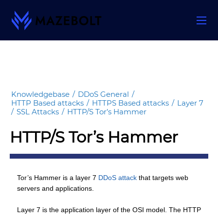
Skip
to
content
Knowledgebase
/
DDoS General
/
HTTP Based attacks
/
HTTPS Based attacks
/
Layer 7
/
SSL Attacks
/
HTTP/S Tor’s Hammer
HTTP/S Tor’s Hammer
Tor’s Hammer is a layer 7
DDoS attack
that targets web
servers and applications.
Layer 7 is the application layer of the OSI model. The HTTP