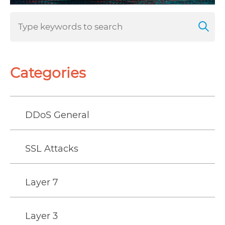
Categories
DDoS General
SSL Attacks
Layer 7
Layer 3