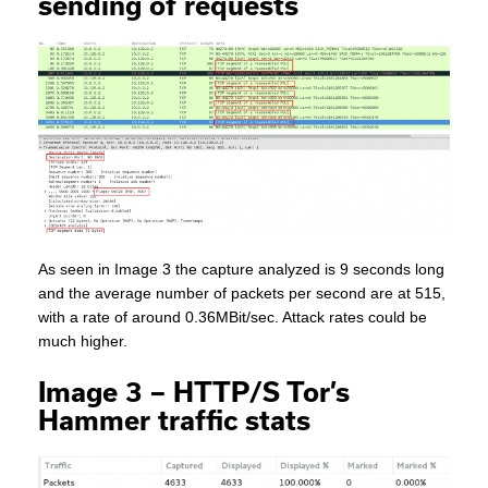
sending of requests
As seen in Image 3 the capture analyzed is 9 seconds long
and the average number of packets per second are at 515,
with a rate of around 0.36MBit/sec. Attack rates could be
much higher.
Image 3 – HTTP/S Tor’s
Hammer traffic stats