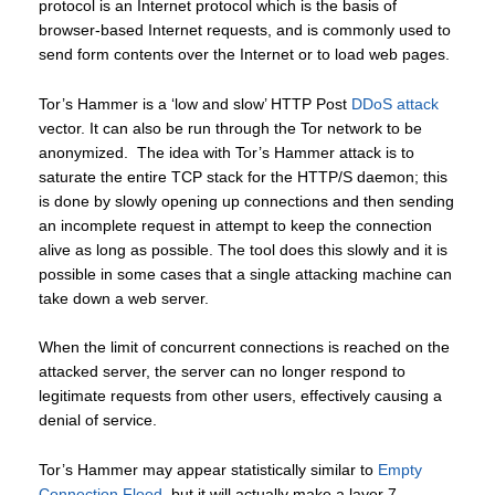
protocol is an Internet protocol which is the basis of
browser-based Internet requests, and is commonly used to
send form contents over the Internet or to load web pages.
Tor’s Hammer is a ‘low and slow’ HTTP Post
DDoS attack
vector. It can also be run through the Tor network to be
anonymized. The idea with Tor’s Hammer attack is to
saturate the entire TCP stack for the HTTP/S daemon; this
is done by slowly opening up connections and then sending
an incomplete request in attempt to keep the connection
alive as long as possible. The tool does this slowly and it is
possible in some cases that a single attacking machine can
take down a web server.
When the limit of concurrent connections is reached on the
attacked server, the server can no longer respond to
legitimate requests from other users, effectively causing a
denial of service.
Tor’s Hammer may appear statistically similar to
Empty
Connection Flood
, but it will actually make a layer 7