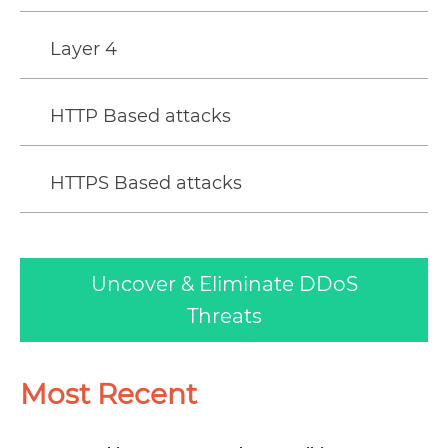
Layer 4
HTTP Based attacks
HTTPS Based attacks
Uncover & Eliminate DDoS
Threats
Most Recent