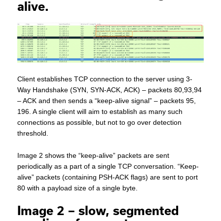
alive.
Client establishes TCP connection to the server using 3-
Way Handshake (SYN, SYN-ACK, ACK) – packets 80,93,94
– ACK and then sends a “keep-alive signal” – packets 95,
196. A single client will aim to establish as many such
connections as possible, but not to go over detection
threshold.
Image 2 shows the “keep-alive” packets are sent
periodically as a part of a single TCP conversation. “Keep-
alive” packets (containing PSH-ACK flags) are sent to port
80 with a payload size of a single byte.
Image 2 – slow, segmented