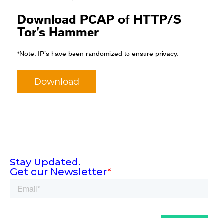
Download PCAP of HTTP/S
Tor’s Hammer
*Note: IP’s have been randomized to ensure privacy.
Download