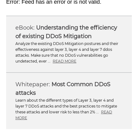
Error: Feed has an error or is not valid.
Understanding the efficiency
of existing DDoS Mitigation
Analyze the existing DDoS Mitigation postures and their
effectiveness against layer 3, layer 4 and layer 7 ddos
attacks. Make sure that no DDoS vulnerabilities go
undetected, ever ...
READ MORE
Most Common DDoS
attacks
Learn about the different types of Layer 3, layer 4 and
layer 7 DDoS attacks and the best practices to mitigate
these attacks and lower risk to less than 2% ...
READ
MORE