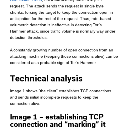
request. The attack sends the request in single byte
chunks, forcing the target to keep the connection open in
anticipation for the rest of the request. Thus, rate-based
volumetric detection is ineffective in detecting Tor’s
Hammer attack, since traffic volume is normally way under
detection thresholds.
A constantly growing number of open connection from an
attacking machine (keeping those connections alive) can be
considered as a probable sign of Tor’s Hammer.
Technical analysis
Image 1 shows “the client” establishes TCP connections
and sends initial incomplete requests to keep the
connection alive.
Image 1 – establishing TCP
connection and “marking” it