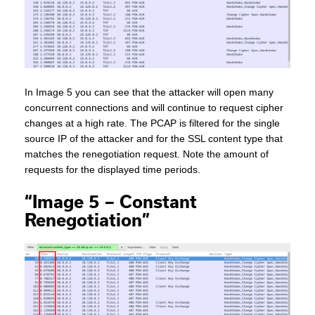
In Image 5 you can see that the attacker will open many
concurrent connections and will continue to request cipher
changes at a high rate. The PCAP is filtered for the single
source IP of the attacker and for the SSL content type that
matches the renegotiation request. Note the amount of
requests for the displayed time periods.
“Image 5 – Constant
Renegotiation”