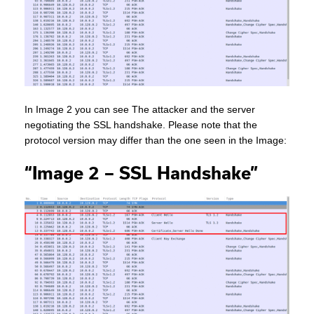
In Image 2 you can see The attacker and the server
negotiating the SSL handshake. Please note that the
protocol version may differ than the one seen in the Image:
“Image 2 – SSL Handshake”