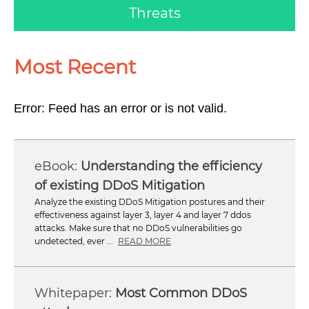
Threats
Most Recent
Error: Feed has an error or is not valid.
Understanding the efficiency
of existing DDoS Mitigation
Analyze the existing DDoS Mitigation postures and their
effectiveness against layer 3, layer 4 and layer 7 ddos
attacks. Make sure that no DDoS vulnerabilities go
undetected, ever ...
READ MORE
Most Common DDoS