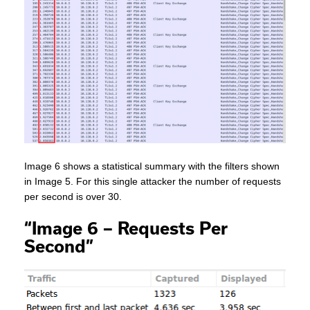
Image 6 shows a statistical summary with the filters shown
in Image 5. For this single attacker the number of requests
per second is over 30.
“Image 6 – Requests Per
Second”