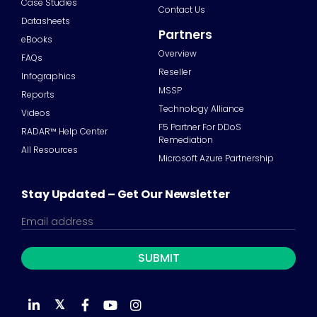
Case Studies
Contact Us
Datasheets
Partners
eBooks
Overview
FAQs
Reseller
Infographics
MSSP
Reports
Technology Alliance
Videos
F5 Partner For DDoS
RADAR™ Help Center
Remediation
All Resources
Microsoft Azure Partnership
Stay Updated – Get Our Newsletter
𝕏