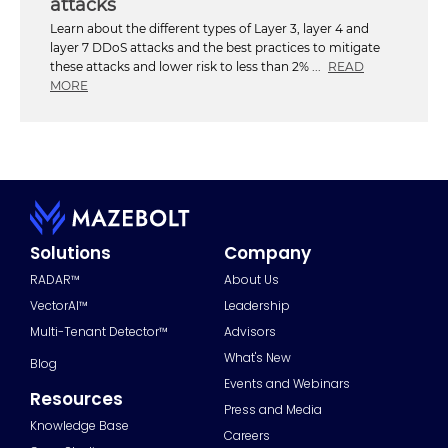
attacks
Learn about the different types of Layer 3, layer 4 and
layer 7 DDoS attacks and the best practices to mitigate
these attacks and lower risk to less than 2% ...
READ
MORE
Solutions
Company
RADAR™
About Us
VectorAI™
Leadership
Multi-Tenant Detector™
Advisors
What's New
Blog
Events and Webinars
Resources
Press and Media
Knowledge Base
Careers