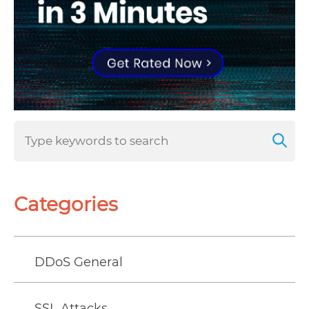
Categories
DDoS General
SSL Attacks