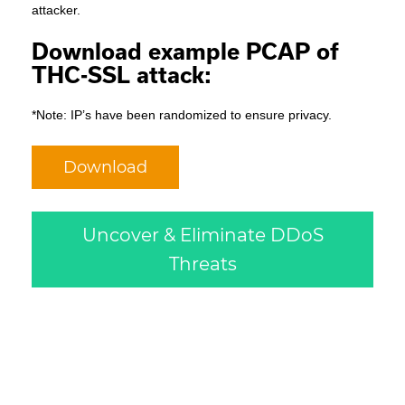
attacker.
Download example PCAP of
THC-SSL attack:
*Note: IP’s have been randomized to ensure privacy.
Download
Uncover & Eliminate DDoS
Threats