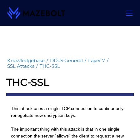
Skip
to
content
Knowledgebase
/
DDoS General
/
Layer 7
/
SSL Attacks
/
THC-SSL
THC-SSL
This attack uses a single TCP connection to continuously
renegotiate new encryption keys.
The important thing with this attack is that in one single
connection the server “allows” the client to request a new