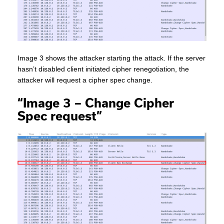
Image 3 shows the attacker starting the attack. If the server
hasn’t disabled client initiated cipher renegotiation, the
attacker will request a cipher spec change.
“Image 3 – Change Cipher
Spec request”