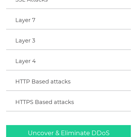
Layer 7
Layer 3
Layer 4
HTTP Based attacks
HTTPS Based attacks
Uncover & Eliminate DDoS