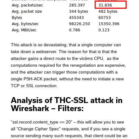
This attack is so devastating, that a single computer can
take down a webserver. The reason for that is that the
attacker gains a direct route to the victims CPU, as the
computations required for the renegotiation are expensive,
and the attacker can trigger those computations with a
single PSH-ACK packet, without the need to initiate a new
TCP or SSL connection.
Analysis of THC-SSL attack in
Wireshark – Filters:
“ssl.record.content_type == 20” – this will allow you to see
all “Change Cipher Spec” requests, and if you see a single
source sending many such requests, that client could be an