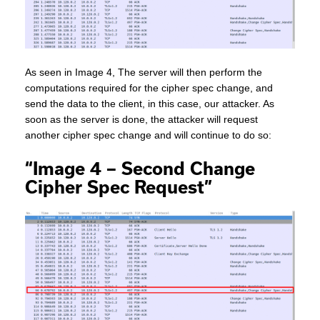
As seen in Image 4, The server will then perform the
computations required for the cipher spec change, and
send the data to the client, in this case, our attacker. As
soon as the server is done, the attacker will request
another cipher spec change and will continue to do so:
“Image 4 – Second Change
Cipher Spec Request”