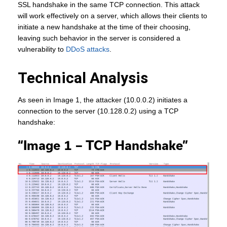
SSL handshake in the same TCP connection. This attack
will work effectively on a server, which allows their clients to
initiate a new handshake at the time of their choosing,
leaving such behavior in the server is considered a
vulnerability to
DDoS attacks
.
Technical Analysis
As seen in Image 1, the attacker (10.0.0.2) initiates a
connection to the server (10.128.0.2) using a TCP
handshake:
“Image 1 – TCP Handshake”