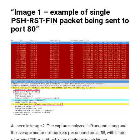
“Image 1 – example of single
PSH-RST-FIN packet being sent to
port 80”
As seen in Image 2. The capture analyzed is 9 seconds long and
the average number of packets per second are at 58, with a rate
of around 25Kbps. Attack rates could be much higher.