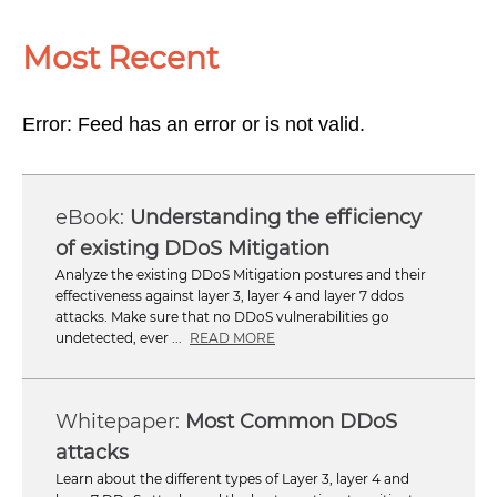
Most Recent
Error: Feed has an error or is not valid.
Understanding the efficiency
of existing DDoS Mitigation
Analyze the existing DDoS Mitigation postures and their
effectiveness against layer 3, layer 4 and layer 7 ddos
attacks. Make sure that no DDoS vulnerabilities go
undetected, ever ...
READ MORE
Most Common DDoS
attacks
Learn about the different types of Layer 3, layer 4 and