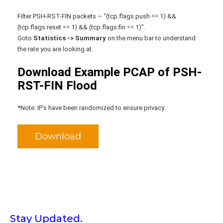
Filter PSH-RST-FIN packets – “(tcp.flags.push == 1) &&
(tcp.flags.reset == 1) && (tcp.flags.fin == 1)”.
Goto
Statistics -> Summary
on the menu bar to understand
the rate you are looking at.
Download Example PCAP of PSH-
RST-FIN Flood
*Note: IP’s have been randomized to ensure privacy.
Download