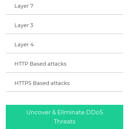
Layer 7
Layer 3
Layer 4
HTTP Based attacks
HTTPS Based attacks
Uncover & Eliminate DDoS
Threats