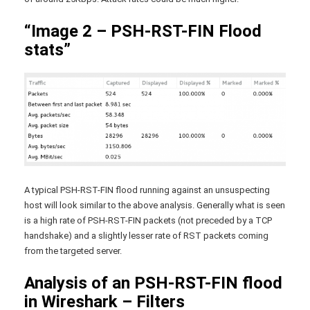
“Image 2 – PSH-RST-FIN Flood
stats”
A typical PSH-RST-FIN flood running against an unsuspecting
host will look similar to the above analysis. Generally what is seen
is a high rate of PSH-RST-FIN packets (not preceded by a TCP
handshake) and a slightly lesser rate of RST packets coming
from the targeted server.
Analysis of an PSH-RST-FIN flood
in Wireshark – Filters