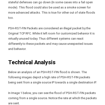
stateful defenses can go down (In some cases into a fail open
mode). This flood could also be used as a smoke screen for
more advanced attacks. This is true for other out of state floods
too.
PSH-RST-FIN Packets are considered an illegal packet by the
Original TCP RFC. While it left room for customized behavior it is
virtually unused today. Thus different systems can react
differently to these packets and may cause unexpected issues
and behavior.
Technical Analysis
Below an analysis of an PSH-RST-FIN flood is shown. The
following images depict a high rate of PSH-RST-FIN packets
being sent from a single source IP towards a single destination IP.
In Image 1 below, you can see the flood of PSH-RST-FIN packets
coming from a single source. Notice the rate at which the packets
are sent.