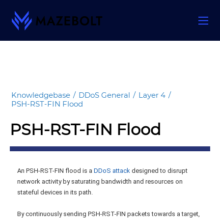
Skip
to
content
Knowledgebase
/
DDoS General
/
Layer 4
/
PSH-RST-FIN Flood
PSH-RST-FIN Flood
An PSH-RST-FIN flood is a
DDoS attack
designed to disrupt
network activity by saturating bandwidth and resources on
stateful devices in its path.
By continuously sending PSH-RST-FIN packets towards a target,