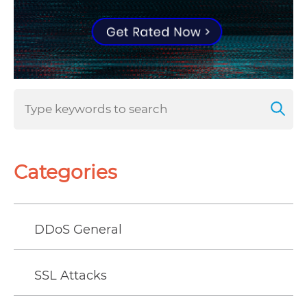
Categories
DDoS General
SSL Attacks