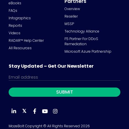
Partners
eBooks
Overview
FAQs
Reseller
Infographics
MSSP
Reports
Technology Alliance
Videos
F5 Partner For DDoS
RADAR™ Help Center
Remediation
All Resources
Microsoft Azure Partnership
Stay Updated – Get Our Newsletter
𝕏
MazeBolt Copyright © All Rights Reserved 2026