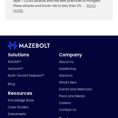
layer 7 DDoS attacks and the best practices to mitigate
these attacks and lower risk to less than 2% ...
READ
MORE
Solutions
Company
RADAR™
About Us
VectorAI™
Leadership
Multi-Tenant Detector™
Advisors
What's New
Blog
Events and Webinars
Resources
Press and Media
Knowledge Base
Careers
Case Studies
Contact Us
Datasheets