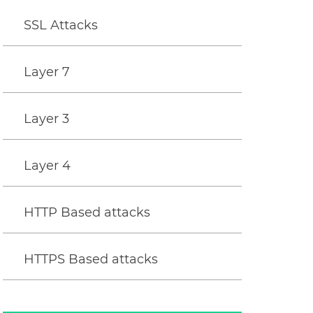
SSL Attacks
Layer 7
Layer 3
Layer 4
HTTP Based attacks
HTTPS Based attacks