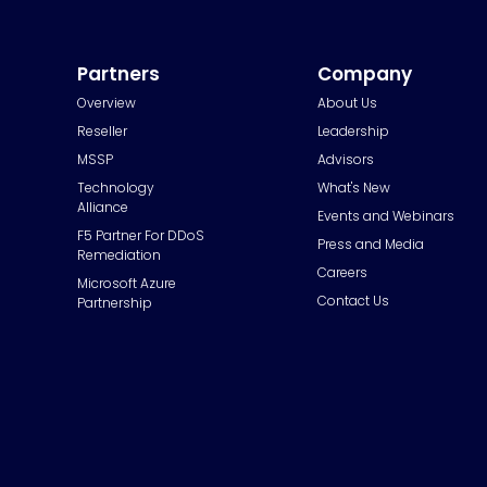
Partners
Company
Overview
About Us
Reseller
Leadership
MSSP
Advisors
Technology
What's New
Alliance
Events and Webinars
F5 Partner For DDoS
Press and Media
Remediation
Careers
Microsoft Azure
Contact Us
Partnership