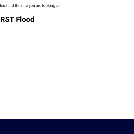
erstand the rate you are looking at.
 RST Flood