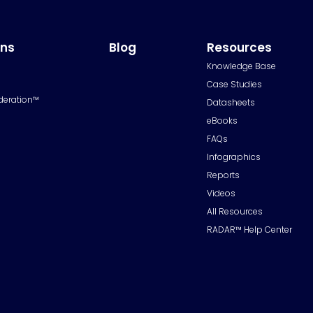
ons
Blog
Resources
Knowledge Base
Case Studies
deration™
Datasheets
eBooks
FAQs
Infographics
Reports
Videos
All Resources
RADAR™ Help Center