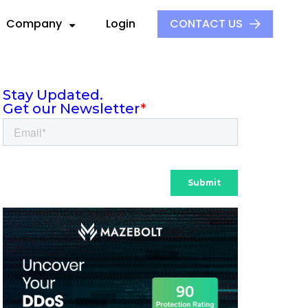
Company
Login
CONTACT US
About Us
Our Culture
ck
ders
Events
S
ors
Press and Media
aders
 Alliance
Careers
e
ovider