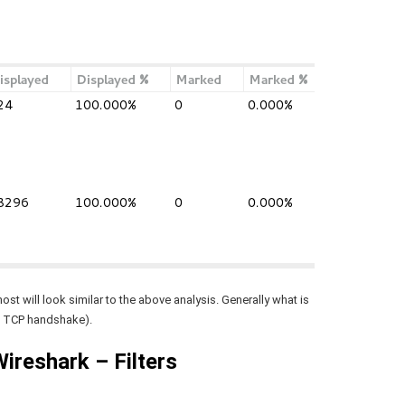
”
st will look similar to the above analysis. Generally what is
 a TCP handshake).
Wireshark – Filters