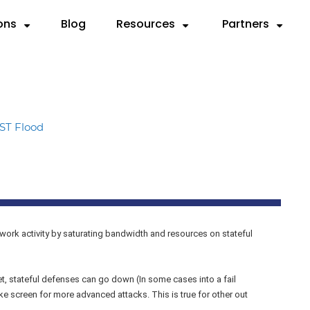
ons
Blog
Resources
Partners
Partner with Us
Need
SOURCES
By Use Case
Deep Dives
By Industry
Resellers
 Servers
ks
Compliance & Reporting
Videos
Anatomy of a DDoS Atta
Cloud Service Provi
MSSPs
ST Flood
d
rts
Mitigation
Case Studies
CTEM Framework for DDo
Financial Services
Preferred Vend
rem.
sheets
Testing
Knowledge Base
Handbook for Security Le
Gaming
F5 Remediation
graphics
Validation
FAQ
RADAR™ Help Center
Government
Microsoft Azur
MSSP
work activity by saturating bandwidth and resources on stateful
Payment Service Pr
, stateful defenses can go down (In some cases into a fail
 screen for more advanced attacks. This is true for other out
Telco/ISP