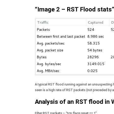
“Image 2 – RST Flood stats
A typical RST flood running against an unsuspecting ho
seen is a high rate of RST packets (not preceded by
Analysis of an RST flood in 
Filter RST packets – “tcp.flags.reset == 1”.