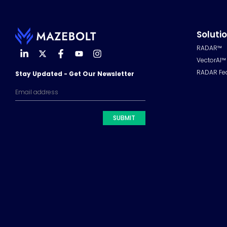
Soluti
RADAR™
VectorAI™
RADAR Fe
Stay Updated - Get Our Newsletter