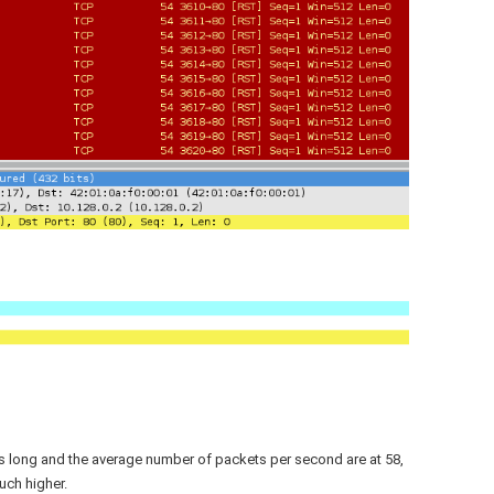
s long and the average number of packets per second are at 58,
uch higher.