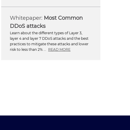
Most Common
DDoS attacks
Learn about the different types of Layer 3,
layer 4 and layer 7 DDoS attacks and the best
practices to mitigate these attacks and lower
risk to less than 2% ...
READ MORE