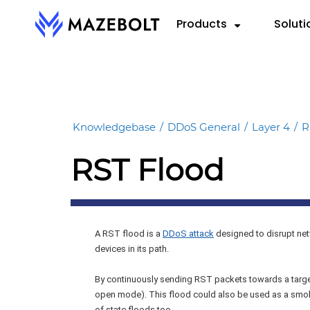
Skip
Products
Soluti
to
content
RADAR™
By 
RE
VectorAI™
Cloud
eBoo
RADAR Federation™
Knowledgebase
/
DDoS General
/
Layer 4
/
R
Hybri
Repo
RST Flood
On-P
Data
Info
A RST flood is a
DDoS attack
designed to disrupt net
devices in its path.
By continuously sending RST packets towards a target
open mode). This flood could also be used as a smoke
of state floods too.