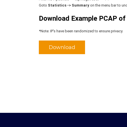
Goto
Statistics -> Summary
on the menu bar to und
Download Example PCAP of
*Note: IP’s have been randomized to ensure privacy.
Download