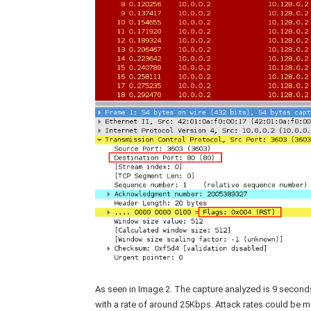
As seen in Image 2. The capture analyzed is 9 second
with a rate of around 25Kbps. Attack rates could be m