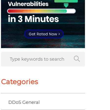
Categories
DDoS General