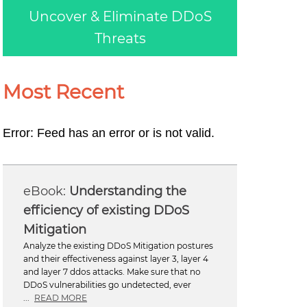
Uncover & Eliminate DDoS
Threats
Most Recent
Error: Feed has an error or is not valid.
Understanding the
efficiency of existing DDoS
Mitigation
Analyze the existing DDoS Mitigation postures
and their effectiveness against layer 3, layer 4
and layer 7 ddos attacks. Make sure that no
DDoS vulnerabilities go undetected, ever
...
READ MORE