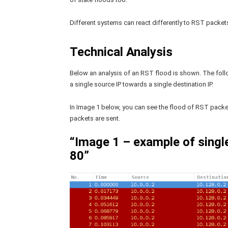
Different systems can react differently to RST packe
Technical Analysis
Below an analysis of an RST flood is shown. The foll
a single source IP towards a single destination IP.
In Image 1 below, you can see the flood of RST packet
packets are sent.
“Image 1 – example of singl
80”