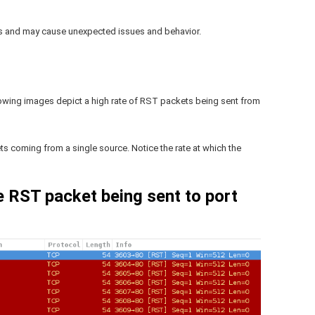
ts and may cause unexpected issues and behavior.
owing images depict a high rate of RST packets being sent from
s coming from a single source. Notice the rate at which the
e RST packet being sent to port