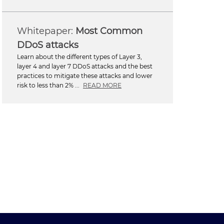
Most Common
DDoS attacks
Learn about the different types of Layer 3,
layer 4 and layer 7 DDoS attacks and the best
practices to mitigate these attacks and lower
risk to less than 2% ...
READ MORE