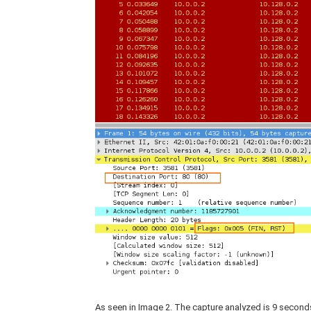
As seen in Image 2. The capture analyzed is 9 second