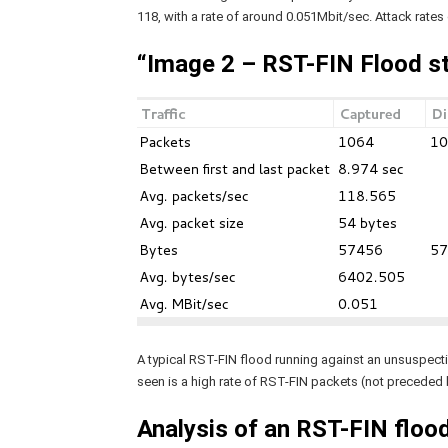
118, with a rate of around 0.051Mbit/sec. Attack rates
“Image 2 – RST-FIN Flood s
A typical RST-FIN flood running against an unsuspectin
seen is a high rate of RST-FIN packets (not preceded
Analysis of an RST-FIN flood