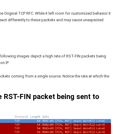
e Original TCP RFC. While it left room for customized behavior it
 react differently to these packets and may cause unexpected
following images depict a high rate of RST-FIN packets being
on IP.
ckets coming from a single source. Notice the rate at which the
e RST-FIN packet being sent to