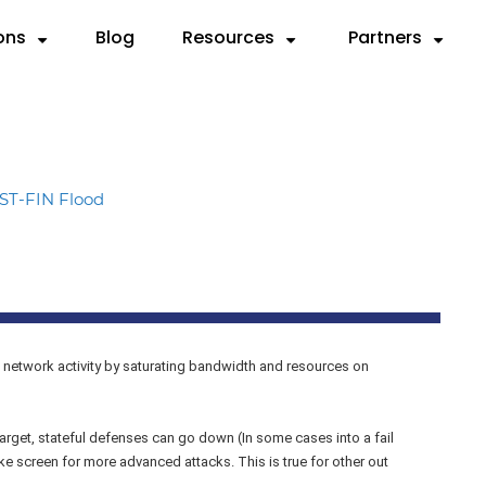
ons
Blog
Resources
Partners
Partner with Us
Need
SOURCES
By Use Case
Deep Dives
By Industry
Resellers
 Servers
ks
Compliance & Reporting
Videos
Anatomy of a DDoS Atta
Cloud Service Provi
MSSPs
ST-FIN Flood
d
rts
Mitigation
Case Studies
CTEM Framework for DDo
Financial Services
Preferred Vend
rem.
sheets
Testing
Knowledge Base
Handbook for Security Le
Gaming
F5 Remediation
graphics
Validation
FAQ
RADAR™ Help Center
Government
Microsoft Azur
MSSP
 network activity by saturating bandwidth and resources on
Payment Service Pr
rget, stateful defenses can go down (In some cases into a fail
 screen for more advanced attacks. This is true for other out
Telco/ISP