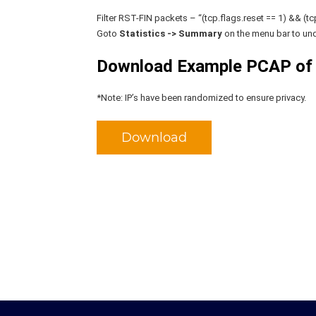
Filter RST-FIN packets – “(tcp.flags.reset == 1) && (tcp.
Goto
Statistics -> Summary
on the menu bar to und
Download Example PCAP of 
*Note: IP’s have been randomized to ensure privacy.
Download