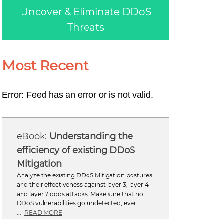
Uncover & Eliminate DDoS
Threats
Most Recent
Error: Feed has an error or is not valid.
Understanding the
efficiency of existing DDoS
Mitigation
Analyze the existing DDoS Mitigation postures
and their effectiveness against layer 3, layer 4
and layer 7 ddos attacks. Make sure that no
DDoS vulnerabilities go undetected, ever
...
READ MORE