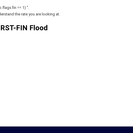
flags.fin == 1) ”.
erstand the rate you are looking at.
RST-FIN Flood