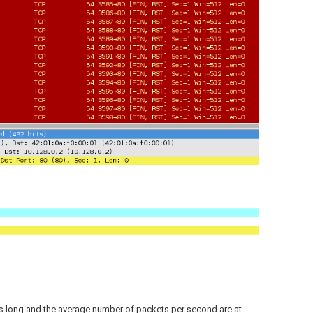
s long and the average number of packets per second are at