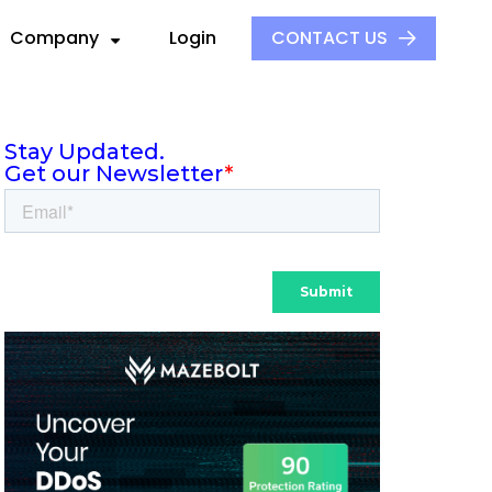
Company
Login
CONTACT US
About Us
Our Culture
ck
ders
Events
S
ors
Press and Media
aders
 Alliance
Careers
e
ovider