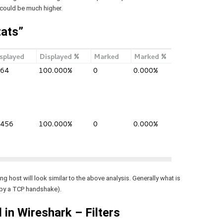
 could be much higher.
tats”
g host will look similar to the above analysis. Generally what is
 by a TCP handshake).
 in Wireshark – Filters