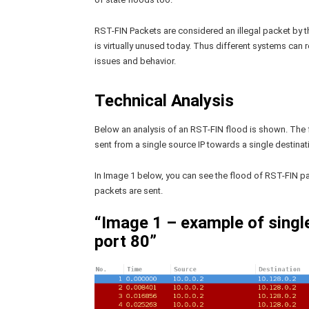
RST-FIN Packets are considered an illegal packet by th
is virtually unused today. Thus different systems can
issues and behavior.
Technical Analysis
Below an analysis of an RST-FIN flood is shown. The 
sent from a single source IP towards a single destinati
In Image 1 below, you can see the flood of RST-FIN pa
packets are sent.
“Image 1 – example of singl
port 80”