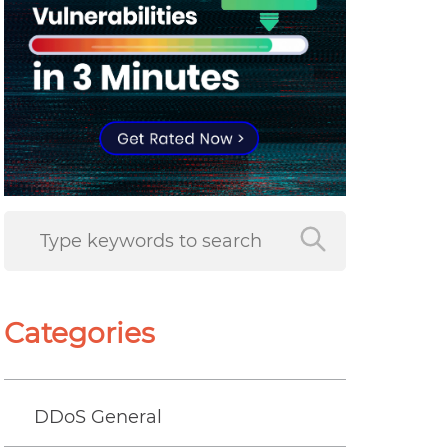
Categories
DDoS General