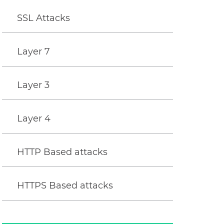
SSL Attacks
Layer 7
Layer 3
Layer 4
HTTP Based attacks
HTTPS Based attacks