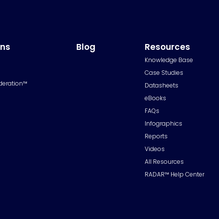
ons
Blog
Resources
Knowledge Base
Case Studies
deration™
Datasheets
eBooks
FAQs
Infographics
Reports
Videos
All Resources
RADAR™ Help Center