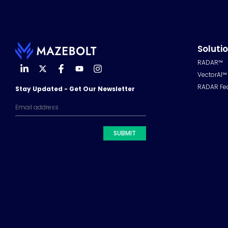
Soluti
RADAR™
VectorAI™
RADAR Fe
Stay Updated - Get Our Newsletter