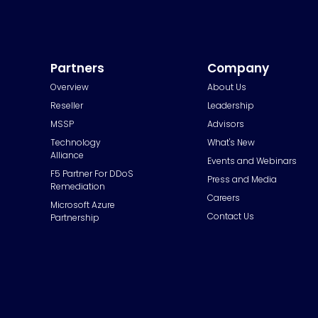
Partners
Company
Overview
About Us
Reseller
Leadership
MSSP
Advisors
Technology
What's New
Alliance
Events and Webinars
F5 Partner For DDoS
Press and Media
Remediation
Careers
Microsoft Azure
Contact Us
Partnership