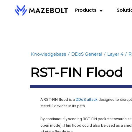
Skip
Products
Soluti
to
content
RADAR™
By 
RE
VectorAI™
Cloud
eBoo
RADAR Federation™
Knowledgebase
/
DDoS General
/
Layer 4
/
R
Hybri
Repo
RST-FIN Flood
On-P
Data
Info
A RST-FIN flood is a
DDoS attack
designed to disrupt
stateful devices in its path.
By continuously sending RST-FIN packets towards a ta
open mode). This flood could also be used as a smoke
of state floods too.