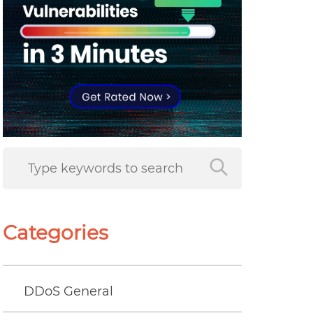
Categories
DDoS General