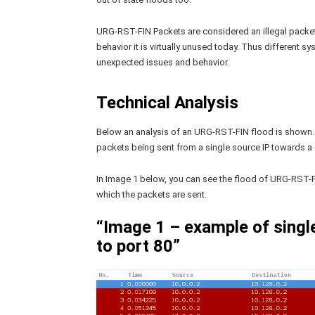
URG-RST-FIN Packets are considered an illegal packet 
behavior it is virtually unused today. Thus different 
unexpected issues and behavior.
Technical Analysis
Below an analysis of an URG-RST-FIN flood is shown.
packets being sent from a single source IP towards a s
In Image 1 below, you can see the flood of URG-RST-F
which the packets are sent.
“Image 1 – example of sing
to port 80”