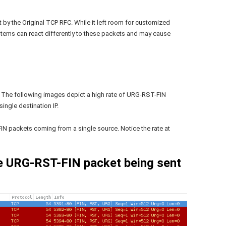
by the Original TCP RFC. While it left room for customized
systems can react differently to these packets and may cause
 The following images depict a high rate of URG-RST-FIN
ingle destination IP.
IN packets coming from a single source. Notice the rate at
le URG-RST-FIN packet being sent