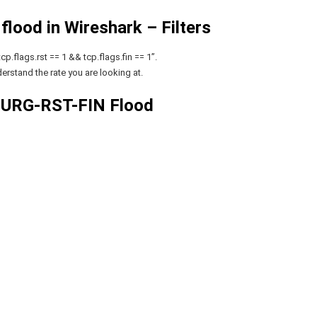
lood in Wireshark – Filters
p.flags.rst == 1 && tcp.flags.fin == 1”.
erstand the rate you are looking at.
 URG-RST-FIN Flood