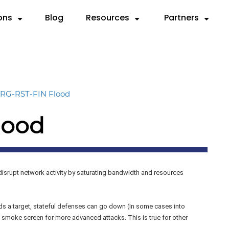
ons
Blog
Resources
Partners
Partner with Us
Need
SOURCES
By Use Case
Deep Dives
By Industry
Resellers
 Servers
ks
Compliance & Reporting
Videos
Anatomy of a DDoS Atta
Cloud Service Provi
MSSPs
RG-RST-FIN Flood
d
rts
Mitigation
Case Studies
CTEM Framework for DDo
Financial Services
Preferred Vend
lood
rem.
sheets
Testing
Knowledge Base
Handbook for Security Le
Gaming
F5 Remediation
graphics
Validation
FAQ
RADAR™ Help Center
Government
Microsoft Azur
MSSP
isrupt network activity by saturating bandwidth and resources
Payment Service Pr
 a target, stateful defenses can go down (In some cases into
 smoke screen for more advanced attacks. This is true for other
Telco/ISP