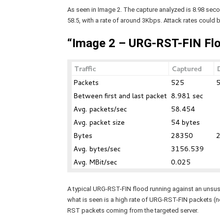
As seen in Image 2. The capture analyzed is 8.98 sec
58.5, with a rate of around 3Kbps. Attack rates could 
“Image 2 – URG-RST-FIN Flo
A typical URG-RST-FIN flood running against an unsuspe
what is seen is a high rate of URG-RST-FIN packets (n
RST packets coming from the targeted server.