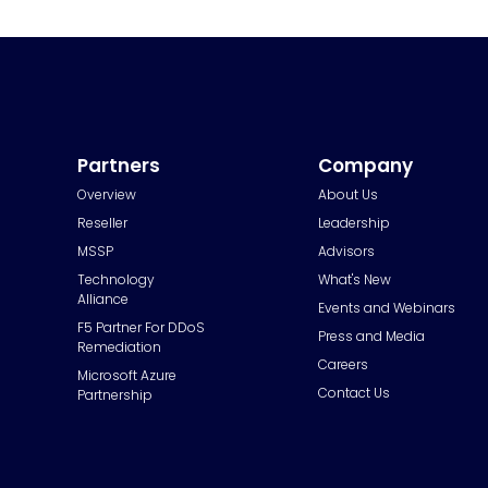
Partners
Company
Overview
About Us
Reseller
Leadership
MSSP
Advisors
Technology
What's New
Alliance
Events and Webinars
F5 Partner For DDoS
Press and Media
Remediation
Careers
Microsoft Azure
Contact Us
Partnership