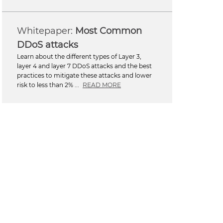
Most Common
DDoS attacks
Learn about the different types of Layer 3,
layer 4 and layer 7 DDoS attacks and the best
practices to mitigate these attacks and lower
risk to less than 2% ...
READ MORE