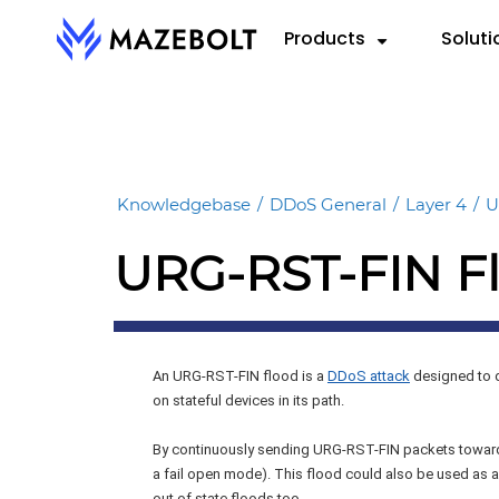
Skip
Products
Soluti
to
content
RADAR™
By 
RE
VectorAI™
Cloud
eBoo
RADAR Federation™
Knowledgebase
/
DDoS General
/
Layer 4
/
U
Hybri
Repo
URG-RST-FIN F
On-P
Data
Info
An URG-RST-FIN flood is a
DDoS attack
designed to d
on stateful devices in its path.
By continuously sending URG-RST-FIN packets towards
a fail open mode). This flood could also be used as a
out of state floods too.