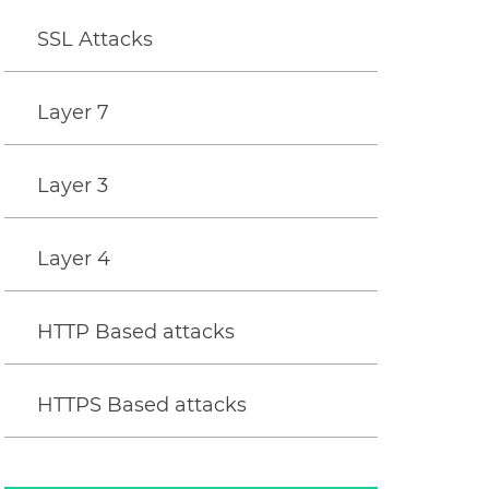
SSL Attacks
Layer 7
Layer 3
Layer 4
HTTP Based attacks
HTTPS Based attacks