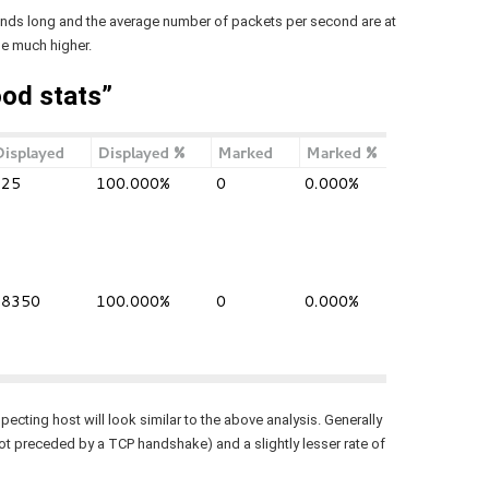
onds long and the average number of packets per second are at
be much higher.
od stats”
cting host will look similar to the above analysis. Generally
ot preceded by a TCP handshake) and a slightly lesser rate of