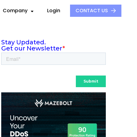
Company
Login
CONTACT US
About Us
Our Culture
ck
ders
Events
S
ors
Press and Media
aders
 Alliance
Careers
e
ovider