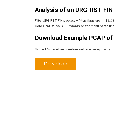
Analysis of an URG-RST-FIN f
Filter URG-RST-FIN packets – “(tcp.flags.urg == 1 && tc
Goto
Statistics -> Summary
on the menu bar to und
Download Example PCAP of
*Note: IP’s have been randomized to ensure privacy.
Download