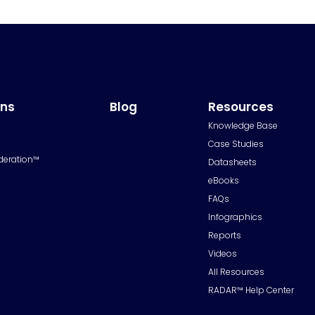
ons
Blog
Resources
Knowledge Base
Case Studies
deration™
Datasheets
eBooks
FAQs
Infographics
Reports
Videos
All Resources
RADAR™ Help Center