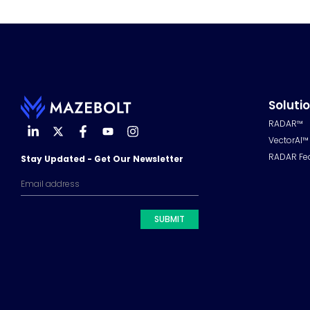
Soluti
RADAR™
VectorAI™
RADAR Fe
Stay Updated - Get Our Newsletter