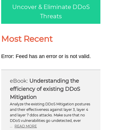
Uncover & Eliminate DDoS
Threats
Most Recent
Error: Feed has an error or is not valid.
Understanding the
efficiency of existing DDoS
Mitigation
Analyze the existing DDoS Mitigation postures
and their effectiveness against layer 3, layer 4
and layer 7 ddos attacks. Make sure that no
DDoS vulnerabilities go undetected, ever
...
READ MORE