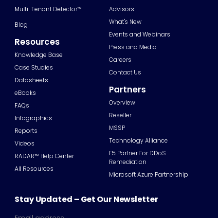
Multi-Tenant Detector™
Advisors
What's New
Blog
Events and Webinars
Resources
Press and Media
Knowledge Base
Careers
Case Studies
Contact Us
Datasheets
Partners
eBooks
Overview
FAQs
Reseller
Infographics
MSSP
Reports
Technology Alliance
Videos
F5 Partner For DDoS
RADAR™ Help Center
Remediation
All Resources
Microsoft Azure Partnership
Stay Updated – Get Our Newsletter