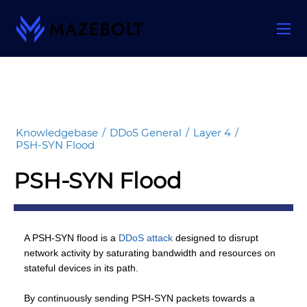
Skip
to
content
Knowledgebase
/
DDoS General
/
Layer 4
/
PSH-SYN Flood
PSH-SYN Flood
A PSH-SYN flood is a
DDoS attack
designed to disrupt
network activity by saturating bandwidth and resources on
stateful devices in its path.
By continuously sending PSH-SYN packets towards a