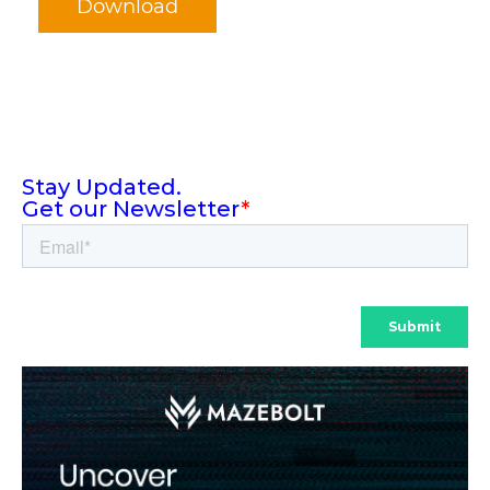
Download