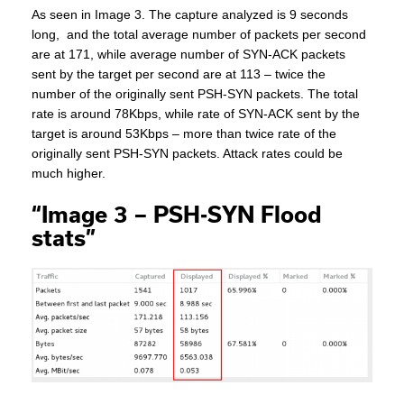
As seen in Image 3. The capture analyzed is 9 seconds
long, and the total average number of packets per second
are at 171, while average number of SYN-ACK packets
sent by the target per second are at 113 – twice the
number of the originally sent PSH-SYN packets. The total
rate is around 78Kbps, while rate of SYN-ACK sent by the
target is around 53Kbps – more than twice rate of the
originally sent PSH-SYN packets. Attack rates could be
much higher.
“Image 3 – PSH-SYN Flood
stats”