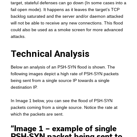
target, stateful defenses can go down (In some cases into a
fail open mode). It happens as it leaves the target’s TCP
backlog saturated and the server and/or daemon attacked
will not be able to receive any new connections. This flood
could also be used as a smoke screen for more advanced
attacks.
Technical Analysis
Below an analysis of an PSH-SYN flood is shown. The
following images depict a high rate of PSH-SYN packets
being sent from a single source IP towards a single
destination IP.
In Image 1 below, you can see the flood of PSH-SYN
packets coming from a single source. Notice the rate at
which the packets are sent.
“Image 1 – example of single
PSH-SYN packet being sent to