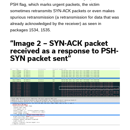
PSH flag, which marks urgent packets, the victim
sometimes retransmits SYN-ACK packets or even makes
spurious retransmission (a retransmission for data that was
already acknowledged by the receiver) as seen in
packages 1534, 1535.
“Image 2 – SYN-ACK packet
received as a response to PSH-
SYN packet sent”