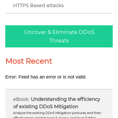
HTTPS Based attacks
Uncover & Eliminate DDoS
Threats
Most Recent
Error: Feed has an error or is not valid.
Understanding the efficiency
of existing DDoS Mitigation
Analyze the existing DDoS Mitigation postures and their
effectiveness against layer 3, layer 4 and layer 7 ddos