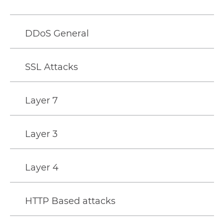
DDoS General
SSL Attacks
Layer 7
Layer 3
Layer 4
HTTP Based attacks