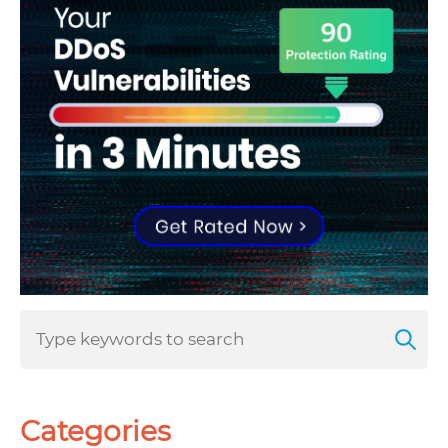
Categories