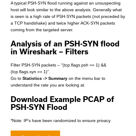
A typical PSH-SYN flood running against an unsuspecting
host will look similar to the above analysis. Generally what
is seen is a high rate of PSH-SYN packets (not preceded by
a TCP handshake) and twice higher ACK-SYN packets
coming from the targeted server.
Analysis of an PSH-SYN flood
in Wireshark – Filters
Filter PSH-SYN packets – “(tcp.flags.psh == 1) &&
(tcp.flags.syn == 1)”.
Go to
Statistics -> Summary
on the menu bar to
understand the rate you are looking at.
Download Example PCAP of
PSH-SYN Flood
*Note: IP’s have been randomized to ensure privacy.