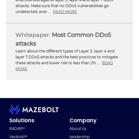
attacks. Make sure that no DDoS vulnerabilities go
undetected, ever ...
READ MORE
Most Common DDoS
attacks
Learn about the different types of Layer 3, layer 4 and
layer 7 DDoS attacks and the best practices to mitigate
these attacks and lower risk to less than 2% ...
READ
MORE
Solutions
Company
RADAR™
About Us
VectorAI™
Leadership