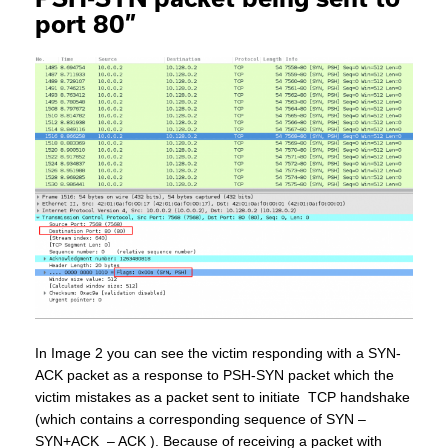
port 80”
In Image 2 you can see the victim responding with a SYN-
ACK packet as a response to PSH-SYN packet which the
victim mistakes as a packet sent to initiate TCP handshake
(which contains a corresponding sequence of SYN –
SYN+ACK – ACK ). Because of receiving a packet with