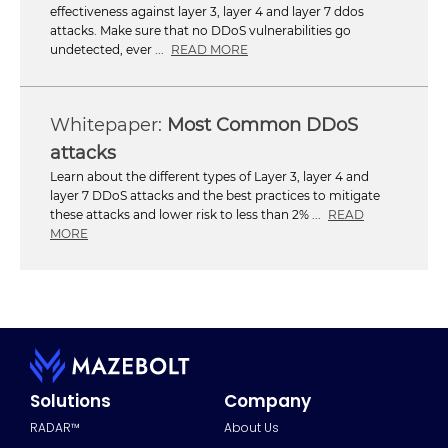
effectiveness against layer 3, layer 4 and layer 7 ddos
attacks. Make sure that no DDoS vulnerabilities go
undetected, ever ...
READ MORE
Most Common DDoS
attacks
Learn about the different types of Layer 3, layer 4 and
layer 7 DDoS attacks and the best practices to mitigate
these attacks and lower risk to less than 2% ...
READ
MORE
Solutions
Company
RADAR™
About Us