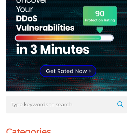
Categories