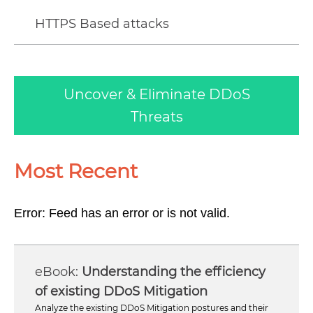
HTTPS Based attacks
Uncover & Eliminate DDoS
Threats
Most Recent
Error: Feed has an error or is not valid.
Understanding the efficiency
of existing DDoS Mitigation
Analyze the existing DDoS Mitigation postures and their