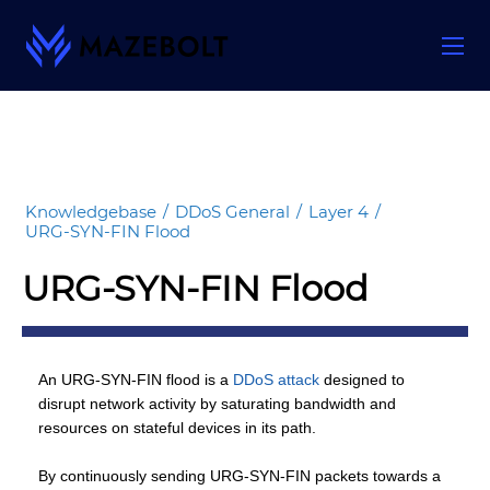
Skip
to
content
Knowledgebase
/
DDoS General
/
Layer 4
/
URG-SYN-FIN Flood
URG-SYN-FIN Flood
An URG-SYN-FIN flood is a
DDoS attack
designed to
disrupt network activity by saturating bandwidth and
resources on stateful devices in its path.
By continuously sending URG-SYN-FIN packets towards a