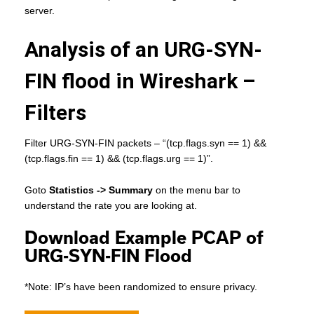
server.
Analysis of an URG-SYN-
FIN flood in Wireshark –
Filters
Filter URG-SYN-FIN packets – “(tcp.flags.syn == 1) &&
(tcp.flags.fin == 1) && (tcp.flags.urg == 1)”.
Goto
Statistics -> Summary
on the menu bar to
understand the rate you are looking at.
Download Example PCAP of
URG-SYN-FIN Flood
*Note: IP’s have been randomized to ensure privacy.