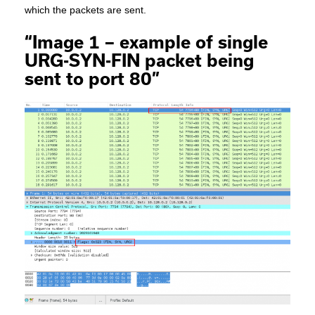
which the packets are sent.
“Image 1 – example of single
URG-SYN-FIN packet being
sent to port 80”