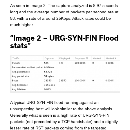
As seen in Image 2. The capture analyzed is 8.97 seconds
long and the average number of packets per second are at
58, with a rate of around 25Kbps. Attack rates could be
much higher.
“Image 2 – URG-SYN-FIN Flood
stats”
A typical URG-SYN-FIN flood running against an
unsuspecting host will look similar to the above analysis.
Generally what is seen is a high rate of URG-SYN-FIN
packets (not preceded by a TCP handshake) and a slightly
lesser rate of RST packets coming from the targeted