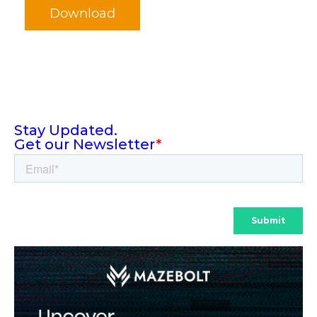
Download