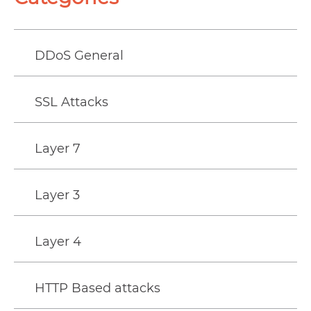
DDoS General
SSL Attacks
Layer 7
Layer 3
Layer 4
HTTP Based attacks