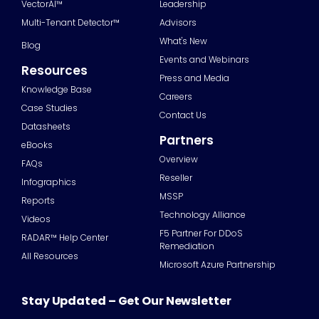
VectorAI™
Leadership
Multi-Tenant Detector™
Advisors
What's New
Blog
Events and Webinars
Resources
Press and Media
Knowledge Base
Careers
Case Studies
Contact Us
Datasheets
Partners
eBooks
Overview
FAQs
Reseller
Infographics
MSSP
Reports
Technology Alliance
Videos
F5 Partner For DDoS
RADAR™ Help Center
Remediation
All Resources
Microsoft Azure Partnership
Stay Updated – Get Our Newsletter