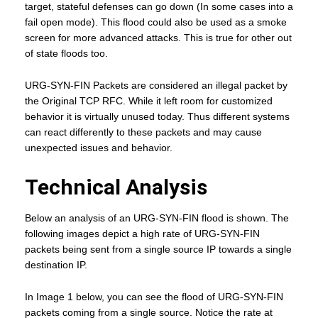
target, stateful defenses can go down (In some cases into a
fail open mode). This flood could also be used as a smoke
screen for more advanced attacks. This is true for other out
of state floods too.
URG-SYN-FIN Packets are considered an illegal packet by
the Original TCP RFC. While it left room for customized
behavior it is virtually unused today. Thus different systems
can react differently to these packets and may cause
unexpected issues and behavior.
Technical Analysis
Below an analysis of an URG-SYN-FIN flood is shown. The
following images depict a high rate of URG-SYN-FIN
packets being sent from a single source IP towards a single
destination IP.
In Image 1 below, you can see the flood of URG-SYN-FIN
packets coming from a single source. Notice the rate at