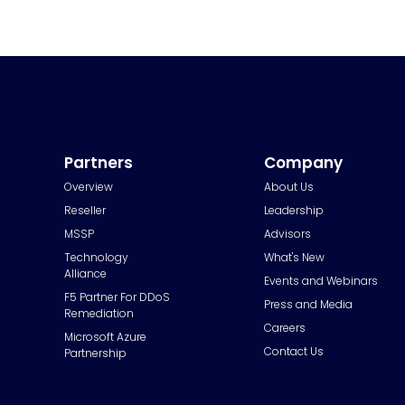
Partners
Company
Overview
About Us
Reseller
Leadership
MSSP
Advisors
Technology
What's New
Alliance
Events and Webinars
F5 Partner For DDoS
Press and Media
Remediation
Careers
Microsoft Azure
Contact Us
Partnership