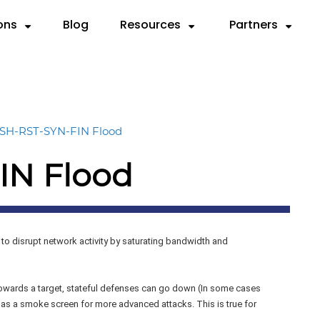
ons
Blog
Resources
Partners
Partner with Us
Need
SOURCES
By Use Case
Deep Dives
By Industry
Resellers
 Servers
ks
Compliance & Reporting
Videos
Anatomy of a DDoS Atta
Cloud Service Provi
MSSPs
SH-RST-SYN-FIN Flood
d
rts
Mitigation
Case Studies
CTEM Framework for DDo
Financial Services
Preferred Vend
IN Flood
rem.
sheets
Testing
Knowledge Base
Handbook for Security Le
Gaming
F5 Remediation
graphics
Validation
FAQ
RADAR™ Help Center
Government
Microsoft Azur
MSSP
to disrupt network activity by saturating bandwidth and
Payment Service Pr
wards a target, stateful defenses can go down (In some cases
 as a smoke screen for more advanced attacks. This is true for
Telco/ISP