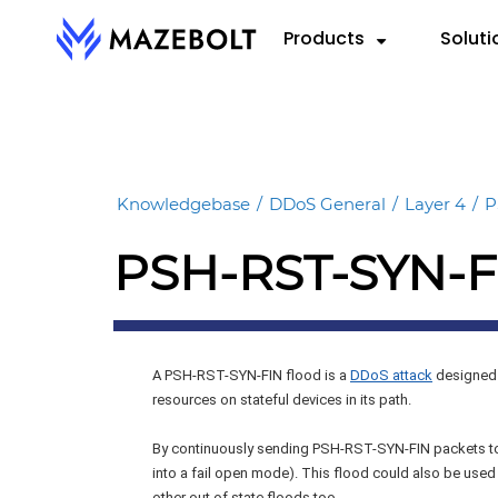
Skip
Products
Soluti
to
content
RADAR™
By 
RE
VectorAI™
Cloud
eBoo
RADAR Federation™
Knowledgebase
/
DDoS General
/
Layer 4
/
P
Hybri
Repo
PSH-RST-SYN-F
On-P
Data
Info
A PSH-RST-SYN-FIN flood is a
DDoS attack
designed 
resources on stateful devices in its path.
By continuously sending PSH-RST-SYN-FIN packets to
into a fail open mode). This flood could also be used
other out of state floods too.