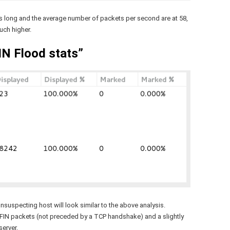
s long and the average number of packets per second are at 58,
uch higher.
N Flood stats”
suspecting host will look similar to the above analysis.
-FIN packets (not preceded by a TCP handshake) and a slightly
erver.