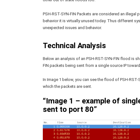
PSH-RST-SYN-FIN Packets are considered an illegal pa
behavior it is virtually unused today. Thus different 
unexpected issues and behavior.
Technical Analysis
Below an analysis of an PSH-RST-SYN-FIN flood is s
FIN packets being sent from a single source IP towards
In Image 1 below, you can see the flood of PSH-RST-S
which the packets are sent.
“Image 1 – example of sing
sent to port 80”