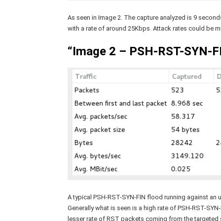
As seen in Image 2. The capture analyzed is 9 second
with a rate of around 25Kbps. Attack rates could be m
“Image 2 – PSH-RST-SYN-FI
A typical PSH-RST-SYN-FIN flood running against an un
Generally what is seen is a high rate of PSH-RST-SYN
lesser rate of RST packets coming from the targeted s