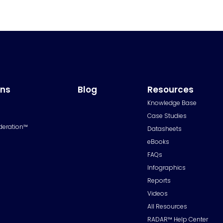
ons
Blog
Resources
Knowledge Base
Case Studies
deration™
Datasheets
eBooks
FAQs
Infographics
Reports
Videos
All Resources
RADAR™ Help Center