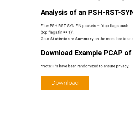
Analysis of an PSH-RST-SYN-
Filter PSH-RST-SYN-FIN packets – “(tcp.flags.push == 
(tcp.flags.fin == 1)”.
Goto
Statistics -> Summary
on the menu bar to und
Download Example PCAP of
*Note: IP’s have been randomized to ensure privacy.
Download