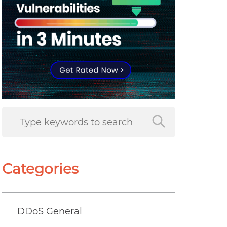
Categories
DDoS General