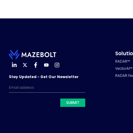
Soluti
RADAR™
VectorAI™
RADAR Fe
Stay Updated - Get Our Newsletter