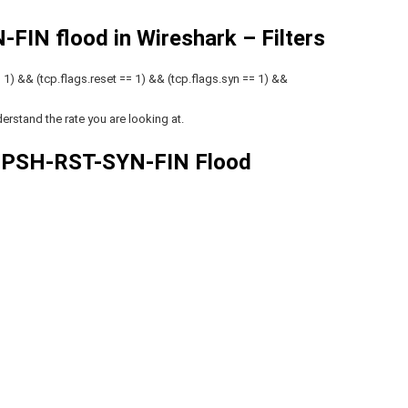
FIN flood in Wireshark – Filters
1) && (tcp.flags.reset == 1) && (tcp.flags.syn == 1) &&
erstand the rate you are looking at.
 PSH-RST-SYN-FIN Flood