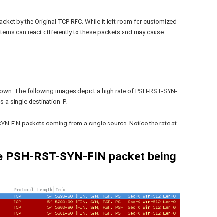
cket by the Original TCP RFC. While it left room for customized
systems can react differently to these packets and may cause
hown. The following images depict a high rate of PSH-RST-SYN-
 a single destination IP.
YN-FIN packets coming from a single source. Notice the rate at
le PSH-RST-SYN-FIN packet being