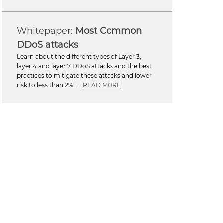
Most Common
DDoS attacks
Learn about the different types of Layer 3,
layer 4 and layer 7 DDoS attacks and the best
practices to mitigate these attacks and lower
risk to less than 2% ...
READ MORE