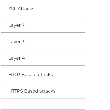
SSL Attacks
Layer 7
Layer 3
Layer 4
HTTP Based attacks
HTTPS Based attacks