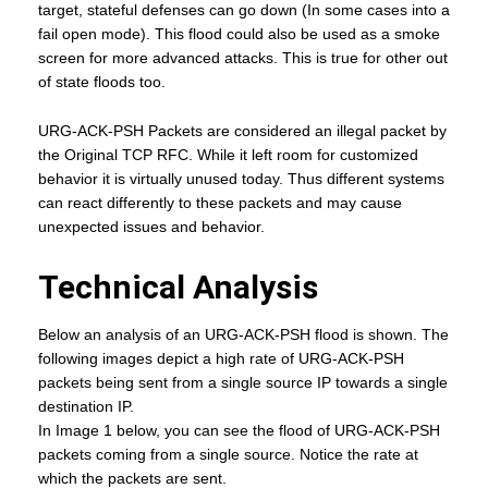
target, stateful defenses can go down (In some cases into a
fail open mode). This flood could also be used as a smoke
screen for more advanced attacks. This is true for other out
of state floods too.
URG-ACK-PSH Packets are considered an illegal packet by
the Original TCP RFC. While it left room for customized
behavior it is virtually unused today. Thus different systems
can react differently to these packets and may cause
unexpected issues and behavior.
Technical Analysis
Below an analysis of an URG-ACK-PSH flood is shown. The
following images depict a high rate of URG-ACK-PSH
packets being sent from a single source IP towards a single
destination IP.
In Image 1 below, you can see the flood of URG-ACK-PSH
packets coming from a single source. Notice the rate at
which the packets are sent.