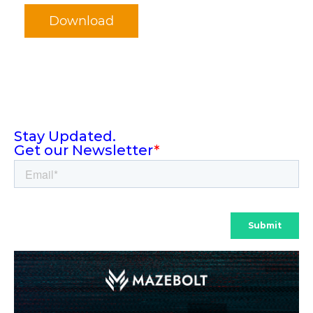
Download