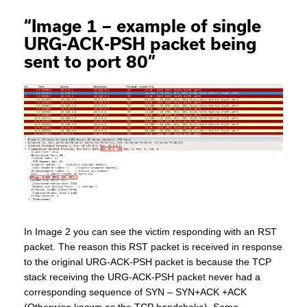
“Image 1 – example of single
URG-ACK-PSH packet being
sent to port 80”
In Image 2 you can see the victim responding with an RST
packet. The reason this RST packet is received in response
to the original URG-ACK-PSH packet is because the TCP
stack receiving the URG-ACK-PSH packet never had a
corresponding sequence of SYN – SYN+ACK +ACK