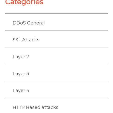
Categories
DDoS General
SSL Attacks
Layer 7
Layer 3
Layer 4
HTTP Based attacks