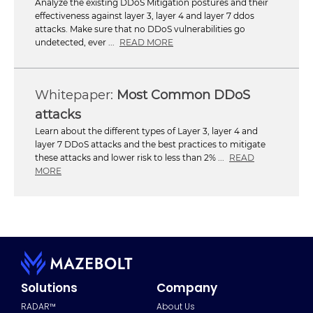
Analyze the existing DDoS Mitigation postures and their
effectiveness against layer 3, layer 4 and layer 7 ddos
attacks. Make sure that no DDoS vulnerabilities go
undetected, ever ...
READ MORE
Most Common DDoS
attacks
Learn about the different types of Layer 3, layer 4 and
layer 7 DDoS attacks and the best practices to mitigate
these attacks and lower risk to less than 2% ...
READ
MORE
Solutions
Company
RADAR™
About Us