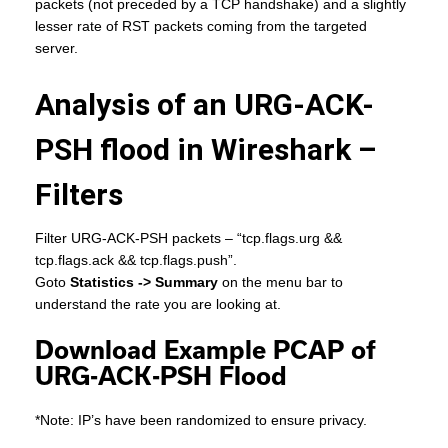
packets (not preceded by a TCP handshake) and a slightly
lesser rate of RST packets coming from the targeted
server.
Analysis of an URG-ACK-
PSH flood in Wireshark –
Filters
Filter URG-ACK-PSH packets – “tcp.flags.urg &&
tcp.flags.ack && tcp.flags.push”.
Goto
Statistics -> Summary
on the menu bar to
understand the rate you are looking at.
Download Example PCAP of
URG-ACK-PSH Flood
*Note: IP’s have been randomized to ensure privacy.