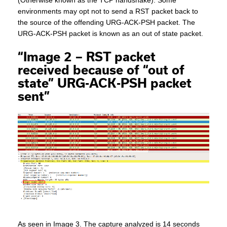
(Otherwise known as the TCP handshake). Some
environments may opt not to send a RST packet back to
the source of the offending URG-ACK-PSH packet. The
URG-ACK-PSH packet is known as an out of state packet.
“Image 2 – RST packet
received because of “out of
state” URG-ACK-PSH packet
sent”
As seen in Image 3. The capture analyzed is 14 seconds