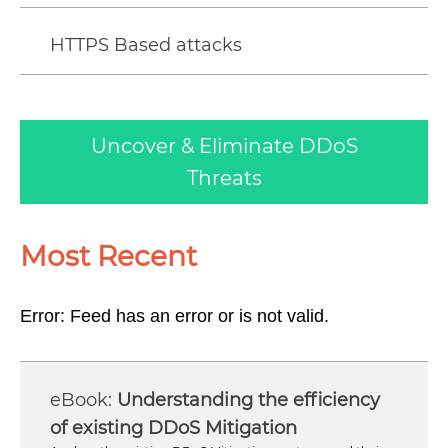
HTTPS Based attacks
Uncover & Eliminate DDoS
Threats
Most Recent
Error: Feed has an error or is not valid.
Understanding the efficiency
of existing DDoS Mitigation