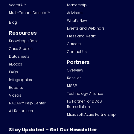
VectorAI™
Leadership
Multi-Tenant Detector™
Advisors
What's New
Blog
Events and Webinars
Resources
Press and Media
Knowledge Base
Careers
Case Studies
Contact Us
Datasheets
Partners
eBooks
Overview
FAQs
Reseller
Infographics
MSSP
Reports
Technology Alliance
Videos
F5 Partner For DDoS
RADAR™ Help Center
Remediation
All Resources
Microsoft Azure Partnership
Stay Updated – Get Our Newsletter