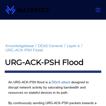
Skip
to
content
Knowledgebase
/
DDoS General
/
Layer 4
/
URG-ACK-PSH Flood
URG-ACK-PSH Flood
An URG-ACK-PSH flood is a
DDoS attack
designed to
disrupt network activity by saturating bandwidth and
resources on stateful devices in its path.
By continuously sending URG-ACK-PSH packets towards a