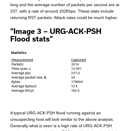
long and the average number of packets per second are at
237, with a rate of around 102Kbps. These stats include
returning RST packets. Attack rates could be much higher.
“Image 3 – URG-ACK-PSH
Flood stats”
A typical URG-ACK-PSH flood running against an
unsuspecting host will look similar to the above analysis.
Generally what is seen is a high rate of URG-ACK-PSH