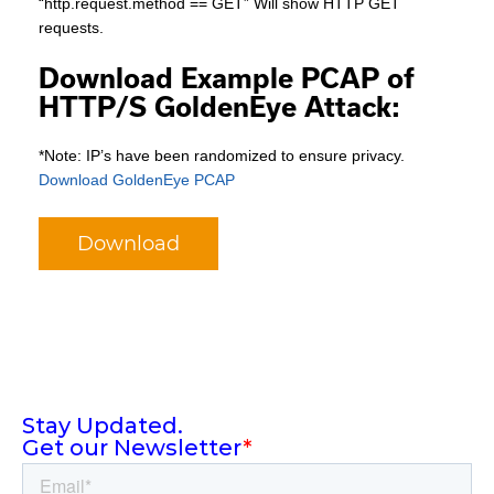
“http.request.method == GET” Will show HTTP GET
requests.
Download Example PCAP of
HTTP/S GoldenEye Attack:
*Note: IP’s have been randomized to ensure privacy.
Download GoldenEye PCAP
Download