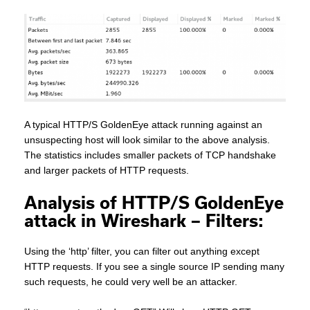
A typical HTTP/S GoldenEye attack running against an
unsuspecting host will look similar to the above analysis.
The statistics includes smaller packets of TCP handshake
and larger packets of HTTP requests.
Analysis of HTTP/S GoldenEye
attack in Wireshark – Filters:
Using the ‘http’ filter, you can filter out anything except
HTTP requests. If you see a single source IP sending many
such requests, he could very well be an attacker.