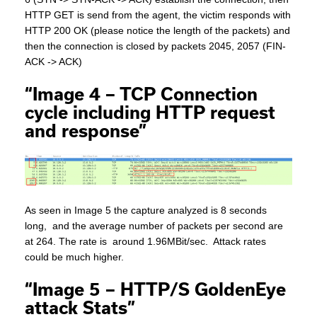
HTTP GET is send from the agent, the victim responds with
HTTP 200 OK (please notice the length of the packets) and
then the connection is closed by packets 2045, 2057 (FIN-
ACK -> ACK)
“Image 4 – TCP Connection
cycle including HTTP request
and response”
As seen in Image 5 the capture analyzed is 8 seconds
long, and the average number of packets per second are
at 264. The rate is around 1.96MBit/sec. Attack rates
could be much higher.
“Image 5 – HTTP/S GoldenEye
attack Stats”