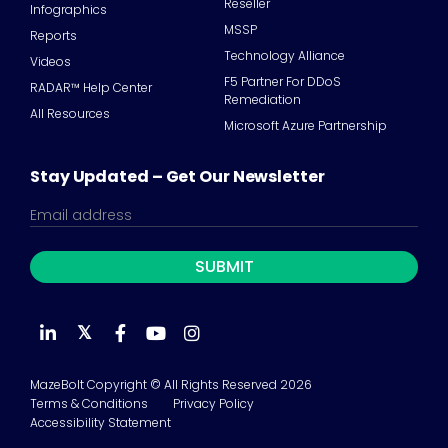
Reseller
Infographics
MSSP
Reports
Technology Alliance
Videos
F5 Partner For DDoS
RADAR™ Help Center
Remediation
All Resources
Microsoft Azure Partnership
Stay Updated – Get Our Newsletter
𝕏
MazeBolt Copyright © All Rights Reserved 2026
Terms & Conditions
Privacy Policy
Accessibility Statement