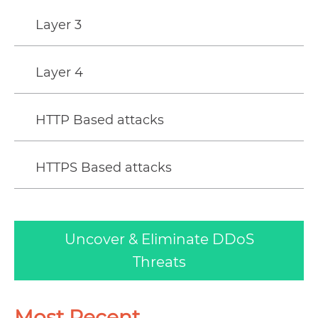
Layer 3
Layer 4
HTTP Based attacks
HTTPS Based attacks
Uncover & Eliminate DDoS
Threats
Most Recent