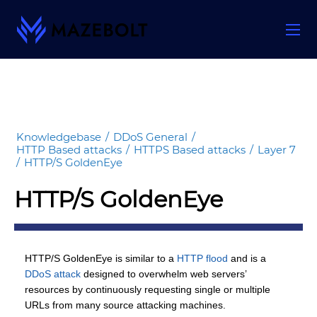
Skip
to
content
Knowledgebase
/
DDoS General
/
HTTP Based attacks
/
HTTPS Based attacks
/
Layer 7
/
HTTP/S GoldenEye
HTTP/S GoldenEye
HTTP/S GoldenEye is similar to a
HTTP flood
and is a
DDoS attack
designed to overwhelm web servers’
resources by continuously requesting single or multiple
URLs from many source attacking machines.