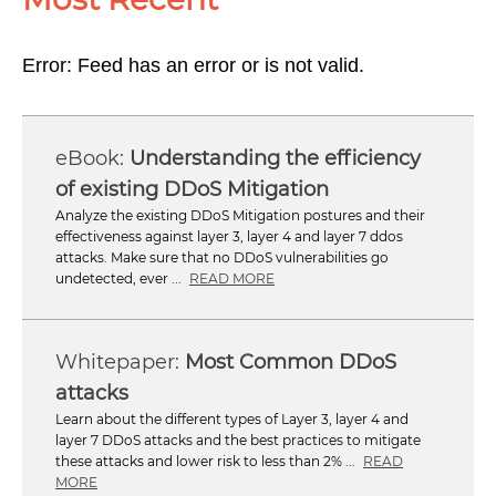
Error: Feed has an error or is not valid.
Understanding the efficiency
of existing DDoS Mitigation
Analyze the existing DDoS Mitigation postures and their
effectiveness against layer 3, layer 4 and layer 7 ddos
attacks. Make sure that no DDoS vulnerabilities go
undetected, ever ...
READ MORE
Most Common DDoS
attacks
Learn about the different types of Layer 3, layer 4 and
layer 7 DDoS attacks and the best practices to mitigate
these attacks and lower risk to less than 2% ...
READ
MORE