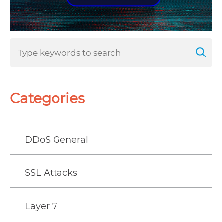
Categories
DDoS General
SSL Attacks
Layer 7