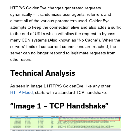
HTTP/S GoldenEye changes generated requests
dynamically – it randomizes user agents, referrers and
almost all of the various parameters used. GoldenEye
attempts to keep the connection alive and also adds a suffix
to the end of URLs which will allow the request to bypass
many CDN systems (Also known as “No Cache”). When the
servers’ limits of concurrent connections are reached, the
server can no longer respond to legitimate requests from
other users.
Technical Analysis
As seen in Image 1 HTTP/S GoldenEye, like any other
HTTP Flood
, starts with a standard TCP handshake.
“Image 1 – TCP Handshake”