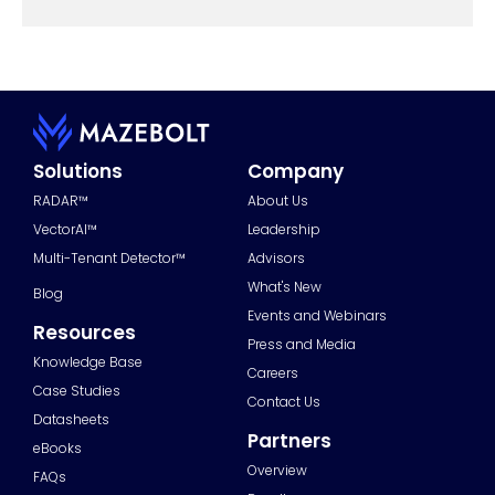
Solutions
Company
RADAR™
About Us
VectorAI™
Leadership
Multi-Tenant Detector™
Advisors
What's New
Blog
Events and Webinars
Resources
Press and Media
Knowledge Base
Careers
Case Studies
Contact Us
Datasheets
Partners
eBooks
Overview
FAQs