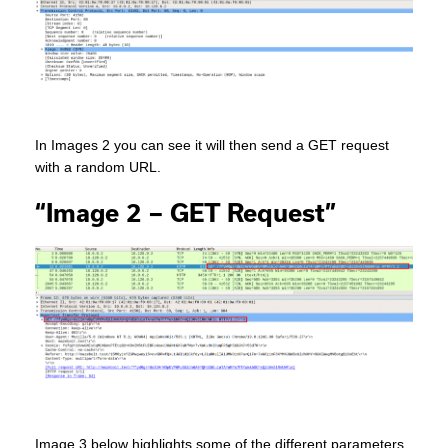
In Images 2 you can see it will then send a GET request
with a random URL.
“Image 2 – GET Request”
Image 3 below highlights some of the different parameters