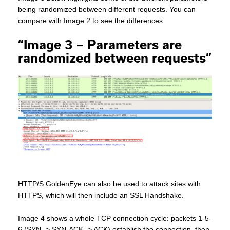
being randomized between different requests. You can
compare with Image 2 to see the differences.
“Image 3 – Parameters are
randomized between requests”
HTTP/S GoldenEye can also be used to attack sites with
HTTPS, which will then include an SSL Handshake.
Image 4 shows a whole TCP connection cycle: packets 1-5-
6 (SYN -> SYN-ACK -> ACK) establish the connection, then