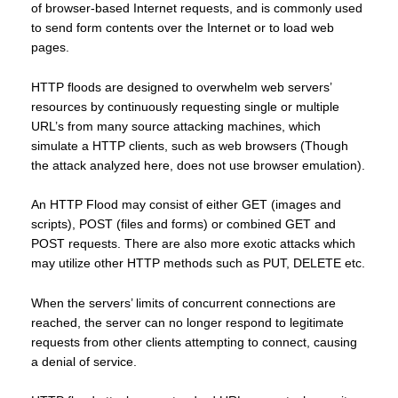
of browser-based Internet requests, and is commonly used
to send form contents over the Internet or to load web
pages.
HTTP floods are designed to overwhelm web servers’
resources by continuously requesting single or multiple
URL’s from many source attacking machines, which
simulate a HTTP clients, such as web browsers (Though
the attack analyzed here, does not use browser emulation).
An HTTP Flood may consist of either GET (images and
scripts), POST (files and forms) or combined GET and
POST requests. There are also more exotic attacks which
may utilize other HTTP methods such as PUT, DELETE etc.
When the servers’ limits of concurrent connections are
reached, the server can no longer respond to legitimate
requests from other clients attempting to connect, causing
a denial of service.