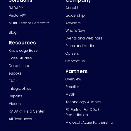
RADAR™
About Us
VectorAI™
Leadership
Multi-Tenant Detector™
Advisors
What's New
Blog
Events and Webinars
Resources
Press and Media
Knowledge Base
Careers
Case Studies
Contact Us
Datasheets
Partners
eBooks
Overview
FAQs
Reseller
Infographics
MSSP
Reports
Technology Alliance
Videos
F5 Partner For DDoS
RADAR™ Help Center
Remediation
All Resources
Microsoft Azure Partnership