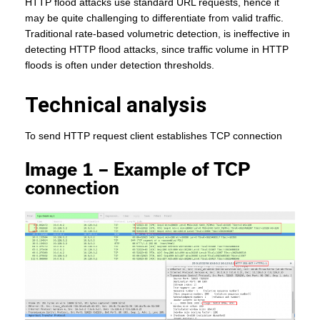
HTTP flood attacks use standard URL requests, hence it
may be quite challenging to differentiate from valid traffic.
Traditional rate-based volumetric detection, is ineffective in
detecting HTTP flood attacks, since traffic volume in HTTP
floods is often under detection thresholds.
Technical analysis
To send HTTP request client establishes TCP connection
Image 1 – Example of TCP
connection