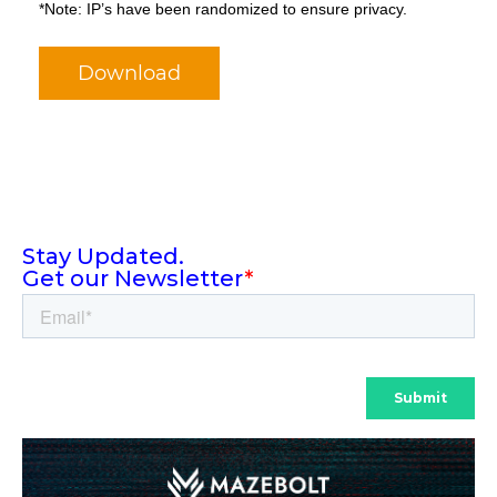
*Note: IP’s have been randomized to ensure privacy.
Download