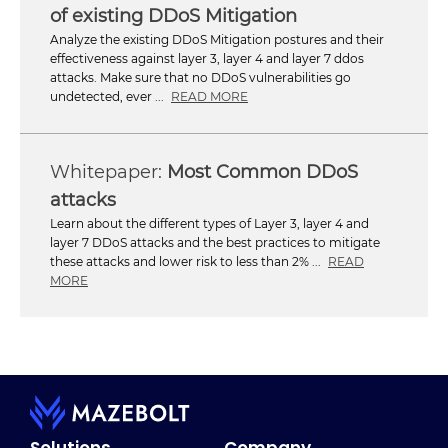
of existing DDoS Mitigation
Analyze the existing DDoS Mitigation postures and their
effectiveness against layer 3, layer 4 and layer 7 ddos
attacks. Make sure that no DDoS vulnerabilities go
undetected, ever ...
READ MORE
Most Common DDoS
attacks
Learn about the different types of Layer 3, layer 4 and
layer 7 DDoS attacks and the best practices to mitigate
these attacks and lower risk to less than 2% ...
READ
MORE
Solutions
Company