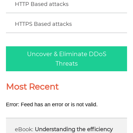
HTTP Based attacks
HTTPS Based attacks
Uncover & Eliminate DDoS
Threats
Most Recent
Error: Feed has an error or is not valid.
Understanding the efficiency