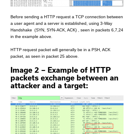
Before sending a HTTP request a TCP connection between
a user agent and a server is established, using 3-Way
Handshake (SYN, SYN-ACK, ACK) , seen in packets 6,7,24
in the example above.
HTTP request packet will generally be in a PSH, ACK
packet, as seen in packet 25 above.
Image 2 – Example of HTTP
packets exchange between an
attacker and a target
: