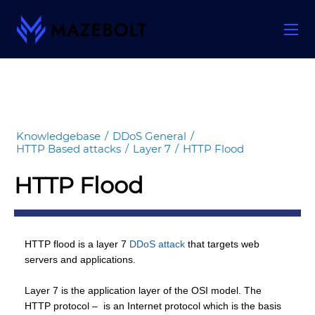
Skip
to
content
Knowledgebase
/
DDoS General
/
HTTP Based attacks
/
Layer 7
/
HTTP Flood
HTTP Flood
HTTP flood is a layer 7
DDoS attack
that targets web
servers and applications.
Layer 7 is the application layer of the OSI model. The
HTTP protocol – is an Internet protocol which is the basis