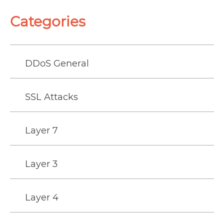
Categories
DDoS General
SSL Attacks
Layer 7
Layer 3
Layer 4