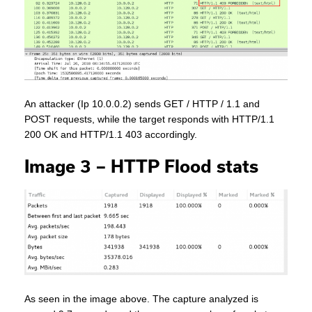
An attacker (Ip 10.0.0.2) sends GET / HTTP / 1.1 and
POST requests, while the target responds with HTTP/1.1
200 OK and HTTP/1.1 403 accordingly.
Image 3 – HTTP Flood stats
As seen in the image above. The capture analyzed is