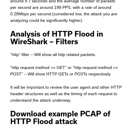
around 9.7 seconds and the average number of packets
per second are around 198 PPS, with a rate of around
0.28Mbps per second (considered low, the attack you are
analyzing could be significantly higher).
Analysis of HTTP Flood in
WireShark – Filters
“http” filter – Will show all http related packets.
“http.request.method == GET” or “http.request.method ==
POST” – Will show HTTP GETs or POSTs respectively.
It will be important to review the user agent and other HTTP
header structures as well as the timing of each request to
understand the attack underway.
Download example PCAP of
HTTP Flood attack