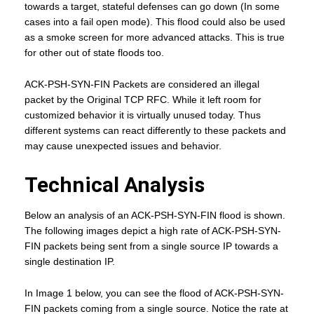
towards a target, stateful defenses can go down (In some
cases into a fail open mode). This flood could also be used
as a smoke screen for more advanced attacks. This is true
for other out of state floods too.
ACK-PSH-SYN-FIN Packets are considered an illegal
packet by the Original TCP RFC. While it left room for
customized behavior it is virtually unused today. Thus
different systems can react differently to these packets and
may cause unexpected issues and behavior.
Technical Analysis
Below an analysis of an ACK-PSH-SYN-FIN flood is shown.
The following images depict a high rate of ACK-PSH-SYN-
FIN packets being sent from a single source IP towards a
single destination IP.
In Image 1 below, you can see the flood of ACK-PSH-SYN-
FIN packets coming from a single source. Notice the rate at