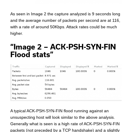
As seen in Image 2 the capture analyzed is 9 seconds long
and the average number of packets per second are at 116,
with a rate of around 50Kbps. Attack rates could be much
higher.
“Image 2 – ACK-PSH-SYN-FIN
Flood stats”
A typical ACK-PSH-SYN-FIN flood running against an
unsuspecting host will look similar to the above analysis.
Generally what is seen is a high rate of ACK-PSH-SYN-FIN
packets (not preceded by a TCP handshake) and a slightly