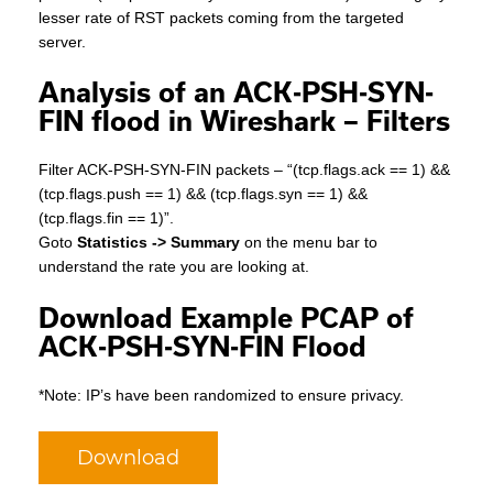
lesser rate of RST packets coming from the targeted
server.
Analysis of an ACK-PSH-SYN-
FIN flood in Wireshark – Filters
Filter ACK-PSH-SYN-FIN packets – “(tcp.flags.ack == 1) &&
(tcp.flags.push == 1) && (tcp.flags.syn == 1) &&
(tcp.flags.fin == 1)”.
Goto
Statistics -> Summary
on the menu bar to
understand the rate you are looking at.
Download Example PCAP of
ACK-PSH-SYN-FIN Flood
*Note: IP’s have been randomized to ensure privacy.
Download