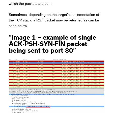
which the packets are sent.
Sometimes, depending on the target’s implementation of
the TCP stack, a RST packet may be returned as can be
seen below.
“Image 1 – example of single
ACK-PSH-SYN-FIN packet
being sent to port 80”