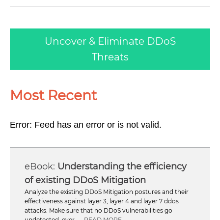
Uncover & Eliminate DDoS
Threats
Most Recent
Error: Feed has an error or is not valid.
Understanding the efficiency
of existing DDoS Mitigation
Analyze the existing DDoS Mitigation postures and their
effectiveness against layer 3, layer 4 and layer 7 ddos
attacks. Make sure that no DDoS vulnerabilities go
undetected, ever ...
READ MORE