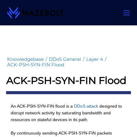
Skip
to
content
Knowledgebase
/
DDoS General
/
Layer 4
/
ACK-PSH-SYN-FIN Flood
ACK-PSH-SYN-FIN Flood
An ACK-PSH-SYN-FIN flood is a
DDoS attack
designed to
disrupt network activity by saturating bandwidth and
resources on stateful devices in its path.
By continuously sending ACK-PSH-SYN-FIN packets