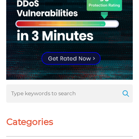
Categories