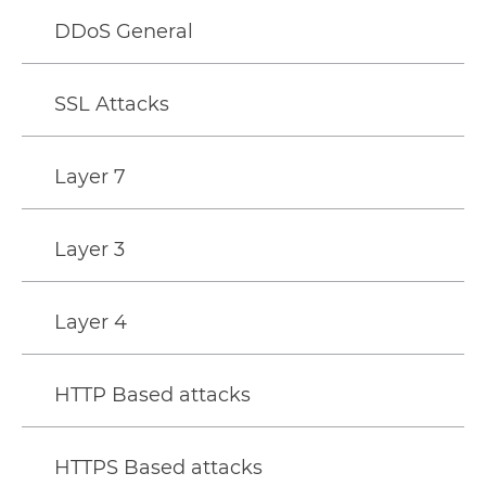
DDoS General
SSL Attacks
Layer 7
Layer 3
Layer 4
HTTP Based attacks
HTTPS Based attacks