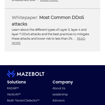
Most Common DDoS
attacks
Learn about the different types of Layer 3, layer 4 and
layer 7 DDoS attacks and the best practices to mitigate
these attacks and lower risk to less than 2% ...
READ
MORE
Solutions
Company
RADAR™
About Us
VectorAI™
Leadership
Multi-Tenant Detector™
Advisors