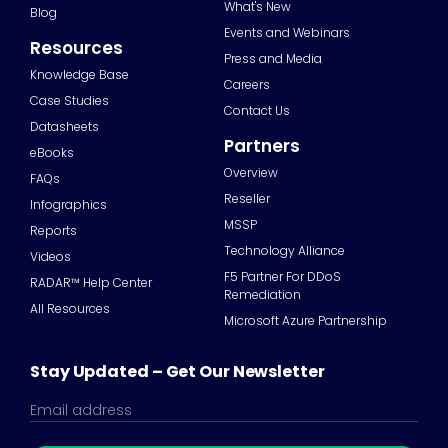
What's New
Blog
Events and Webinars
Resources
Press and Media
Knowledge Base
Careers
Case Studies
Contact Us
Datasheets
Partners
eBooks
Overview
FAQs
Reseller
Infographics
MSSP
Reports
Technology Alliance
Videos
F5 Partner For DDoS
RADAR™ Help Center
Remediation
All Resources
Microsoft Azure Partnership
Stay Updated – Get Our Newsletter