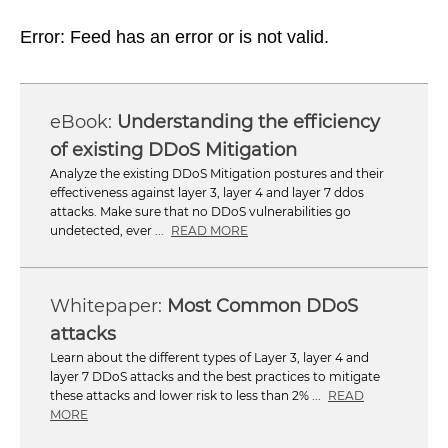
Error: Feed has an error or is not valid.
Understanding the efficiency
of existing DDoS Mitigation
Analyze the existing DDoS Mitigation postures and their
effectiveness against layer 3, layer 4 and layer 7 ddos
attacks. Make sure that no DDoS vulnerabilities go
undetected, ever ...
READ MORE
Most Common DDoS
attacks
Learn about the different types of Layer 3, layer 4 and
layer 7 DDoS attacks and the best practices to mitigate
these attacks and lower risk to less than 2% ...
READ
MORE