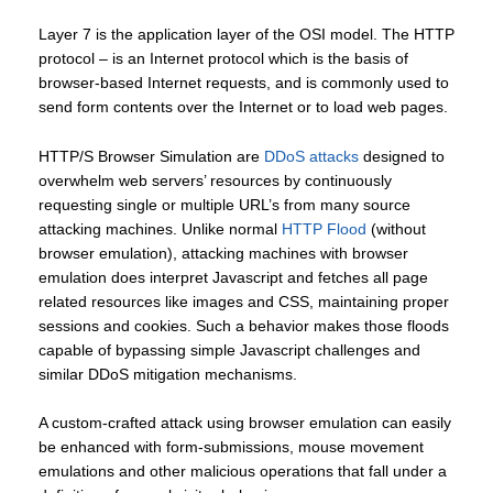
Layer 7 is the application layer of the OSI model. The HTTP
protocol – is an Internet protocol which is the basis of
browser-based Internet requests, and is commonly used to
send form contents over the Internet or to load web pages.
HTTP/S Browser Simulation are
DDoS attacks
designed to
overwhelm web servers’ resources by continuously
requesting single or multiple URL’s from many source
attacking machines. Unlike normal
HTTP Flood
(without
browser emulation), attacking machines with browser
emulation does interpret Javascript and fetches all page
related resources like images and CSS, maintaining proper
sessions and cookies. Such a behavior makes those floods
capable of bypassing simple Javascript challenges and
similar DDoS mitigation mechanisms.
A custom-crafted attack using browser emulation can easily
be enhanced with form-submissions, mouse movement
emulations and other malicious operations that fall under a