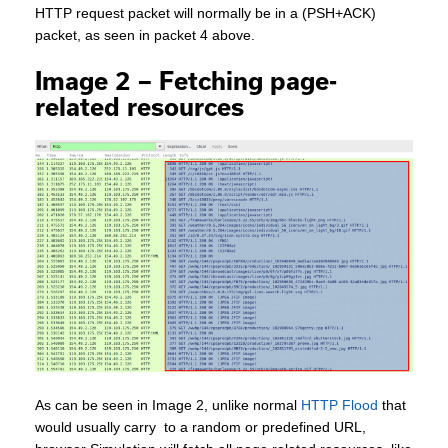
HTTP request packet will normally be in a (PSH+ACK)
packet, as seen in packet 4 above.
Image 2 – Fetching page-
related resources
As can be seen in Image 2, unlike normal
HTTP Flood
that
would usually carry to a random or predefined URL,