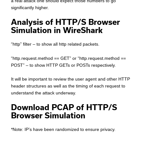
a real attack one should expect those numbers to go
significantly higher.
Analysis of HTTP/S Browser
Simulation in WireShark
“http” filter – to show all http related packets.
“http.request.method == GET” or “http.request.method ==
POST” – to show HTTP GETs or POSTs respectively.
It will be important to review the user agent and other HTTP
header structures as well as the timing of each request to
understand the attack underway.
Download PCAP of HTTP/S
Browser Simulation
*Note: IP’s have been randomized to ensure privacy.