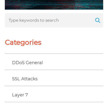
Categories
DDoS General
SSL Attacks
Layer 7