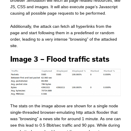
browser Simulation will fetch all page related resources, like
JS, CSS and images. It will also execute page’s Javascript
causing all possible page requests to be performed.
Additionally, the attack can fetch all hyperlinks from the
page and start following them in a predefined or random
order, leading to a very intense “browsing” of the attacked
site.
Image 3 – Flood traffic stats
The stats on the image above are shown for a single node
single-threaded browser-emulating http attack flooder that
was “browsing” a news site for around 1 minute. As one can
see this lead to 0.5 Bbit/sec traffic and 90 pps. While during