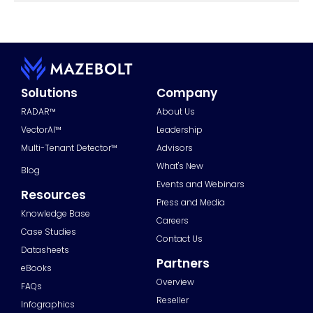
Solutions
Company
RADAR™
About Us
VectorAI™
Leadership
Multi-Tenant Detector™
Advisors
What's New
Blog
Events and Webinars
Resources
Press and Media
Knowledge Base
Careers
Case Studies
Contact Us
Datasheets
Partners
eBooks
Overview
FAQs
Reseller
Infographics