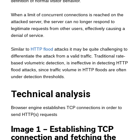
definition of normal visitor behavior.
When a limit of concurrent connections is reached on the
attacked server, the server can no longer respond to
legitimate requests from other users, effectively causing a
denial of service.
Similar to
HTTP flood
attacks it may be quite challenging to
differentiate the attack from a valid traffic. Traditional rate-
based volumetric detection, is ineffective in detecting HTTP
flood attacks, since traffic volume in HTTP floods are often
under detection thresholds.
Technical analysis
Browser engine establishes TCP connections in order to
send HTTP(s) requests
Image 1 – Establishing TCP
connection and fetching the