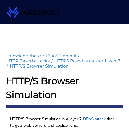
Skip
to
content
Knowledgebase
/
DDoS General
/
HTTP Based attacks
/
HTTPS Based attacks
/
Layer 7
/
HTTP/S Browser Simulation
HTTP/S Browser
Simulation
HTTP/S Browser Simulation is a layer 7
DDoS attack
that
targets web servers and applications.