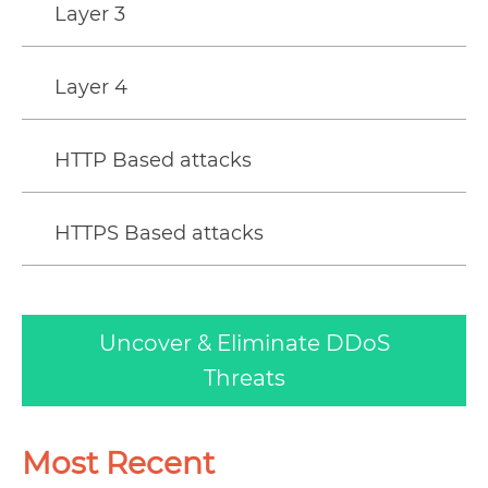
Layer 3
Layer 4
HTTP Based attacks
HTTPS Based attacks
Uncover & Eliminate DDoS
Threats
Most Recent