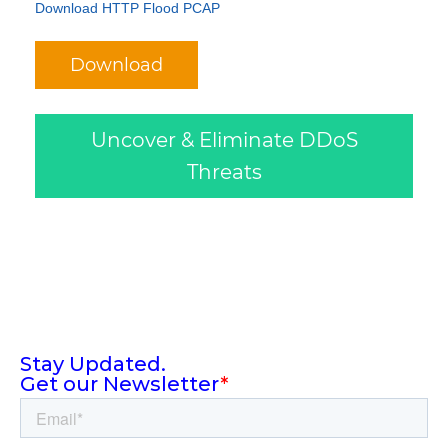
Download HTTP Flood PCAP
Download
Uncover & Eliminate DDoS
Threats