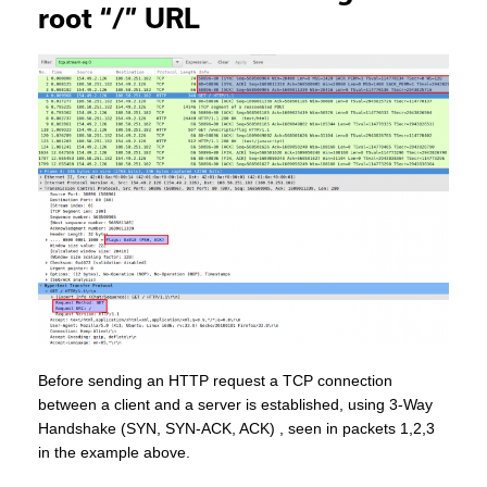
root “/” URL
Before sending an HTTP request a TCP connection
between a client and a server is established, using 3-Way
Handshake (SYN, SYN-ACK, ACK) , seen in packets 1,2,3
in the example above.