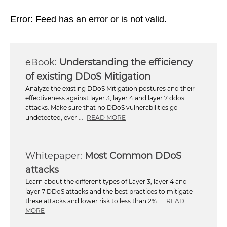
Error: Feed has an error or is not valid.
Understanding the efficiency
of existing DDoS Mitigation
Analyze the existing DDoS Mitigation postures and their
effectiveness against layer 3, layer 4 and layer 7 ddos
attacks. Make sure that no DDoS vulnerabilities go
undetected, ever ...
READ MORE
Most Common DDoS
attacks
Learn about the different types of Layer 3, layer 4 and
layer 7 DDoS attacks and the best practices to mitigate
these attacks and lower risk to less than 2% ...
READ
MORE