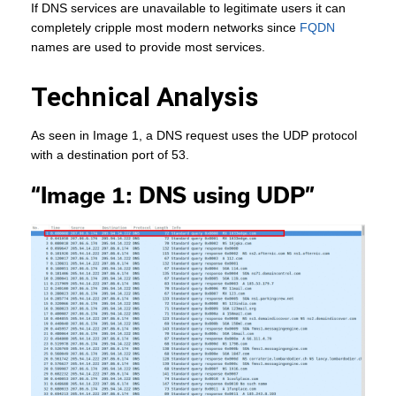
If DNS services are unavailable to legitimate users it can
completely cripple most modern networks since
FQDN
names are used to provide most services.
Technical Analysis
As seen in Image 1, a DNS request uses the UDP protocol
with a destination port of 53.
“Image 1: DNS using UDP”