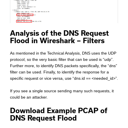
Analysis of the DNS Request
Flood in Wireshark – Filters
As mentioned in the Technical Analysis, DNS uses the UDP
protocol, so the very basic filter that can be used is “udp”.
Further more, to identify DNS packets specifically, the “dns”
filter can be used. Finally, to identify the response for a
specific request or vice versa, use “dns.id == <needed_id>”.
If you see a single source sending many such requests, it
could be an attacker.
Download Example PCAP of
DNS Request Flood