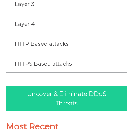
Layer 3
Layer 4
HTTP Based attacks
HTTPS Based attacks
Uncover & Eliminate DDoS
Threats
Most Recent