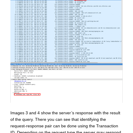
Images 3 and 4 show the server’s response with the result
of the query. There you can see that identifying the
request-response pair can be done using the Transaction
ID. Depending on the request type the server may respond