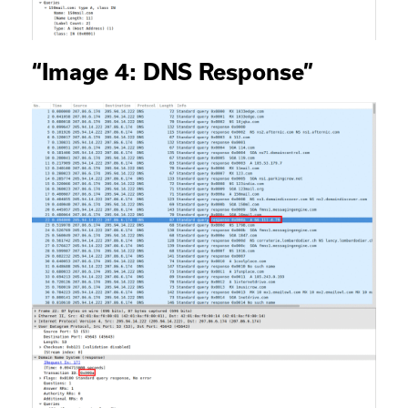
“Image 4: DNS Response”