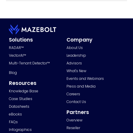
Solutions
Company
RADAR™
About Us
VectorAI™
Leadership
Multi-Tenant Detector™
Advisors
What's New
Blog
Events and Webinars
Resources
Press and Media
Knowledge Base
Careers
Case Studies
Contact Us
Datasheets
Partners
eBooks
Overview
FAQs
Reseller
Infographics