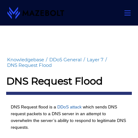
Skip
to
content
Knowledgebase
/
DDoS General
/
Layer 7
/
DNS Request Flood
DNS Request Flood
DNS Request flood is a
DDoS attack
which sends DNS
request packets to a DNS server in an attempt to
overwhelm the server’s ability to respond to legitimate DNS
requests.