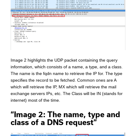
Image 2 highlights the UDP packet containing the query
information, which consists of a name, a type, and a class.
The name is the fqdn name to retrieve the IP for. The type
specifies the record to be fetched. Common ones are A
which will retrieve the IP, MX which will retrieve the mail
exchange servers IPs, etc. The Class will be IN (stands for
internet) most of the time.
“Image 2: The name, type and
class of a DNS request”