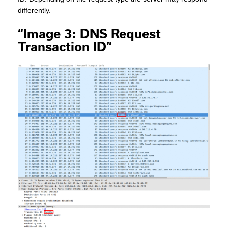
differently.
“Image 3: DNS Request
Transaction ID”