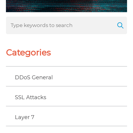
Categories
DDoS General
SSL Attacks
Layer 7