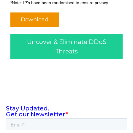
*Note: IP’s have been randomised to ensure privacy.
Download
Uncover & Eliminate DDoS
Threats