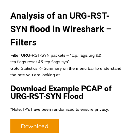
Analysis of an URG-RST-
SYN flood in Wireshark –
Filters
Filter URG-RST-SYN packets – “tcp.flags.urg &&
tcp.flags.reset && tcp.flags.syn”.
Goto Statistics -> Summary on the menu bar to understand
the rate you are looking at.
Download Example PCAP of
URG-RST-SYN Flood
*Note: IP’s have been randomized to ensure privacy.
Download