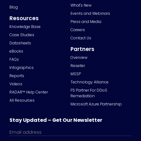
What's New
Blog
Events and Webinars
Resources
Press and Media
Knowledge Base
Careers
Case Studies
Contact Us
Datasheets
Partners
eBooks
Overview
FAQs
Reseller
Infographics
MSSP
Reports
Technology Alliance
Videos
F5 Partner For DDoS
RADAR™ Help Center
Remediation
All Resources
Microsoft Azure Partnership
Stay Updated – Get Our Newsletter