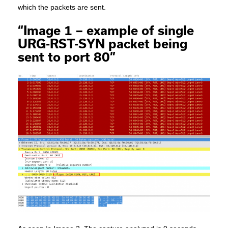
which the packets are sent.
“Image 1 – example of single
URG-RST-SYN packet being
sent to port 80”