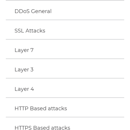
DDoS General
SSL Attacks
Layer 7
Layer 3
Layer 4
HTTP Based attacks
HTTPS Based attacks