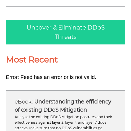
Uncover & Eliminate DDoS
Threats
Most Recent
Error: Feed has an error or is not valid.
Understanding the efficiency
of existing DDoS Mitigation
Analyze the existing DDoS Mitigation postures and their
effectiveness against layer 3, layer 4 and layer 7 ddos
attacks. Make sure that no DDoS vulnerabilities go