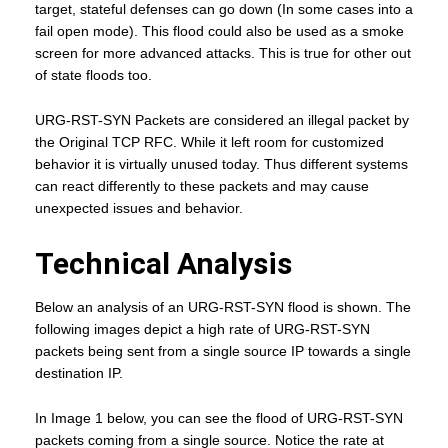
target, stateful defenses can go down (In some cases into a
fail open mode). This flood could also be used as a smoke
screen for more advanced attacks. This is true for other out
of state floods too.
URG-RST-SYN Packets are considered an illegal packet by
the Original TCP RFC. While it left room for customized
behavior it is virtually unused today. Thus different systems
can react differently to these packets and may cause
unexpected issues and behavior.
Technical Analysis
Below an analysis of an URG-RST-SYN flood is shown. The
following images depict a high rate of URG-RST-SYN
packets being sent from a single source IP towards a single
destination IP.
In Image 1 below, you can see the flood of URG-RST-SYN
packets coming from a single source. Notice the rate at