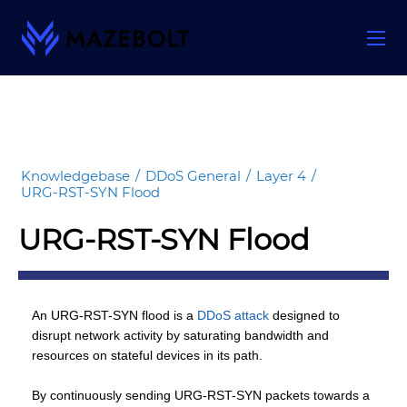
Skip
to
content
Knowledgebase
/
DDoS General
/
Layer 4
/
URG-RST-SYN Flood
URG-RST-SYN Flood
An URG-RST-SYN flood is a
DDoS attack
designed to
disrupt network activity by saturating bandwidth and
resources on stateful devices in its path.
By continuously sending URG-RST-SYN packets towards a