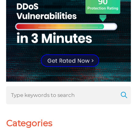
Categories