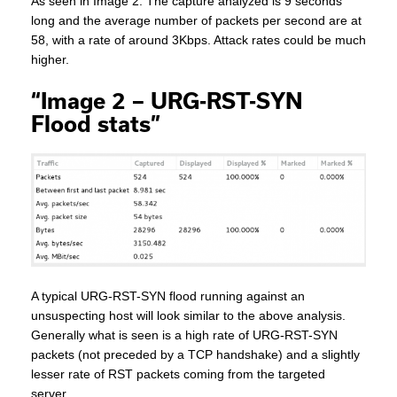
As seen in Image 2. The capture analyzed is 9 seconds
long and the average number of packets per second are at
58, with a rate of around 3Kbps. Attack rates could be much
higher.
“Image 2 – URG-RST-SYN
Flood stats”
A typical URG-RST-SYN flood running against an
unsuspecting host will look similar to the above analysis.
Generally what is seen is a high rate of URG-RST-SYN
packets (not preceded by a TCP handshake) and a slightly
lesser rate of RST packets coming from the targeted
server.