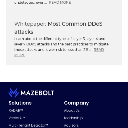
undetected, ever ...
READ MORE
Most Common DDoS
attacks
Learn about the different types of Layer 3, layer 4 and
layer 7 DDoS attacks and the best practices to mitigate
these attacks and lower risk to less than 2% ...
READ
MORE
Solutions
Company
RADAR™
About Us
VectorAI™
Leadership
Multi-Tenant Detector™
Advisors