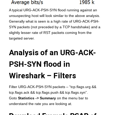
A typical URG-ACK-PSH-SYN flood running against an
unsuspecting host will look similar to the above analysis.
Generally what is seen is a high rate of URG-ACK-PSH-
SYN packets (not preceded by a TCP handshake) and a
slightly lesser rate of RST packets coming from the
targeted server.
Analysis of an URG-ACK-
PSH-SYN flood in
Wireshark – Filters
Filter URG-ACK-PSH-SYN packets – “tcp.flags.urg &&
tcp.flags.ack && tcp.flags.push && tcp.flags.syn”.
Goto
Statistics -> Summary
on the menu bar to
understand the rate you are looking at.