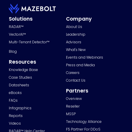
Solutions
Company
RADAR™
About Us
VectorAI™
Leadership
Multi-Tenant Detector™
Advisors
What's New
Blog
Events and Webinars
Resources
Press and Media
Knowledge Base
Careers
Case Studies
Contact Us
Datasheets
Partners
eBooks
Overview
FAQs
Reseller
Infographics
MSSP
Reports
Technology Alliance
Videos
F5 Partner For DDoS
RADAR™ Help Center