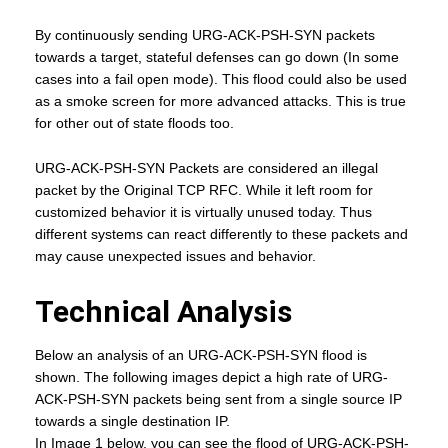
By continuously sending URG-ACK-PSH-SYN packets
towards a target, stateful defenses can go down (In some
cases into a fail open mode). This flood could also be used
as a smoke screen for more advanced attacks. This is true
for other out of state floods too.
URG-ACK-PSH-SYN Packets are considered an illegal
packet by the Original TCP RFC. While it left room for
customized behavior it is virtually unused today. Thus
different systems can react differently to these packets and
may cause unexpected issues and behavior.
Technical Analysis
Below an analysis of an URG-ACK-PSH-SYN flood is
shown. The following images depict a high rate of URG-
ACK-PSH-SYN packets being sent from a single source IP
towards a single destination IP.
In Image 1 below, you can see the flood of URG-ACK-PSH-