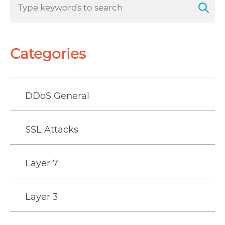
Categories
DDoS General
SSL Attacks
Layer 7
Layer 3