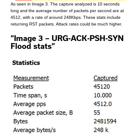
As seen in Image 3. The capture analyzed is 10 seconds
long and the average number of packets per second are at
4512, with a rate of around 248Kbps. These stats include
returning RST packets. Attack rates could be much higher.
“Image 3 – URG-ACK-PSH-SYN
Flood stats”