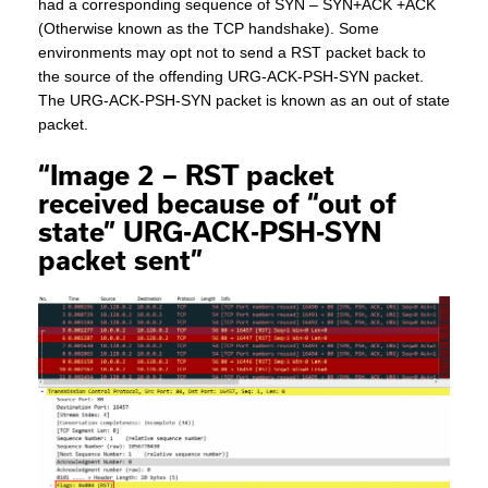
had a corresponding sequence of SYN – SYN+ACK +ACK
(Otherwise known as the TCP handshake). Some
environments may opt not to send a RST packet back to
the source of the offending URG-ACK-PSH-SYN packet.
The URG-ACK-PSH-SYN packet is known as an out of state
packet.
“Image 2 – RST packet
received because of “out of
state” URG-ACK-PSH-SYN
packet sent”