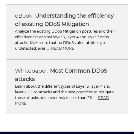
Understanding the efficiency
of existing DDoS Mitigation
Analyze the existing DDoS Mitigation postures and their
effectiveness against layer 3, layer 4 and layer 7 ddos
attacks. Make sure that no DDoS vulnerabilities go
undetected, ever ...
READ MORE
Most Common DDoS
attacks
Learn about the different types of Layer 3, layer 4 and
layer 7 DDoS attacks and the best practices to mitigate
these attacks and lower risk to less than 2% ...
READ
MORE