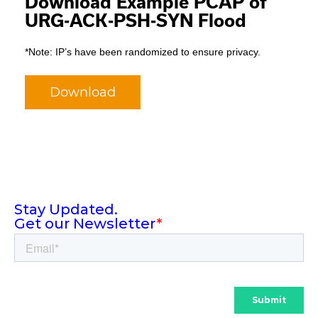
Download Example PCAP of
URG-ACK-PSH-SYN Flood
*Note: IP’s have been randomized to ensure privacy.
Download