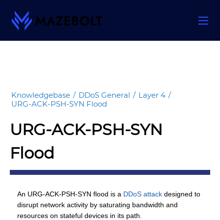
Skip
to
content
Knowledgebase
/
DDoS General
/
Layer 4
/
URG-ACK-PSH-SYN Flood
URG-ACK-PSH-SYN
Flood
An URG-ACK-PSH-SYN flood is a
DDoS attack
designed to
disrupt network activity by saturating bandwidth and
resources on stateful devices in its path.