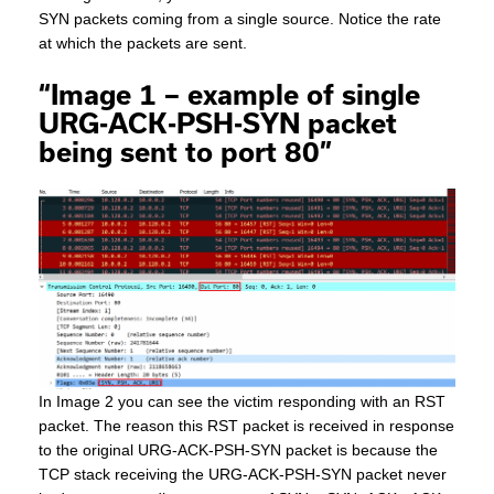
SYN packets coming from a single source. Notice the rate
at which the packets are sent.
“Image 1 – example of single
URG-ACK-PSH-SYN packet
being sent to port 80”
In Image 2 you can see the victim responding with an RST
packet. The reason this RST packet is received in response
to the original URG-ACK-PSH-SYN packet is because the
TCP stack receiving the URG-ACK-PSH-SYN packet never