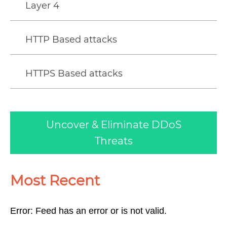
Layer 4
HTTP Based attacks
HTTPS Based attacks
Uncover & Eliminate DDoS
Threats
Most Recent
Error: Feed has an error or is not valid.