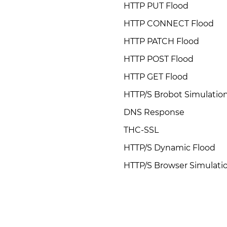
HTTP PUT Flood
HTTP CONNECT Flood
HTTP PATCH Flood
HTTP POST Flood
HTTP GET Flood
HTTP/S Brobot Simulatio
DNS Response
THC-SSL
HTTP/S Dynamic Flood
HTTP/S Browser Simulati