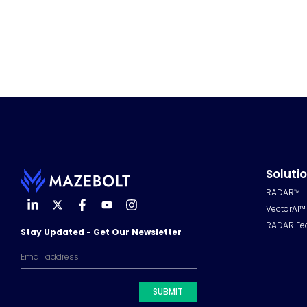
Soluti
RADAR™
VectorAI™
RADAR Fe
Stay Updated - Get Our Newsletter