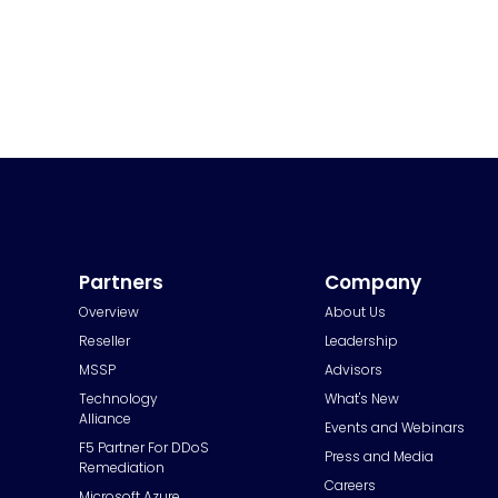
Partners
Company
Overview
About Us
Reseller
Leadership
MSSP
Advisors
Technology
What's New
Alliance
Events and Webinars
F5 Partner For DDoS
Press and Media
Remediation
Careers
Microsoft Azure