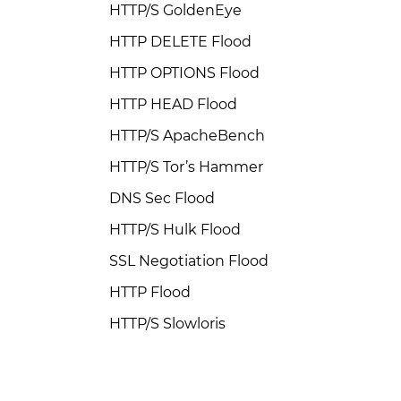
HTTP/S GoldenEye
HTTP DELETE Flood
HTTP OPTIONS Flood
HTTP HEAD Flood
HTTP/S ApacheBench
HTTP/S Tor’s Hammer
DNS Sec Flood
HTTP/S Hulk Flood
SSL Negotiation Flood
HTTP Flood
HTTP/S Slowloris