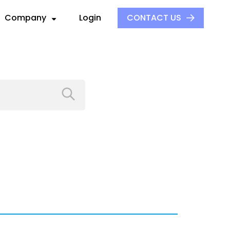
Company
Login
CONTACT US
About Us
Our Culture
ck
ders
Events
S
ors
Press and Media
aders
 Alliance
Careers
e
ovider