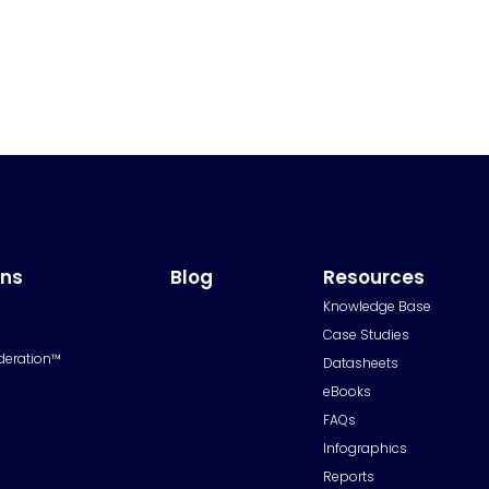
ons
Blog
Resources
Knowledge Base
Case Studies
deration™
Datasheets
eBooks
FAQs
Infographics
Reports