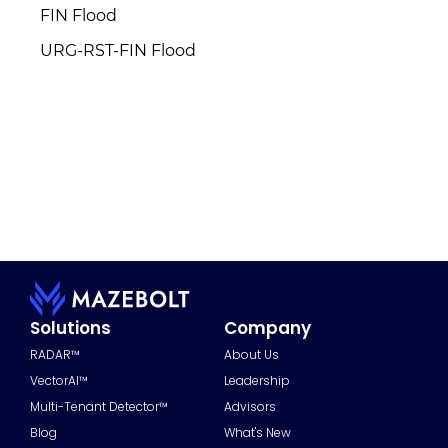
FIN Flood
URG-RST-FIN Flood
Solutions
Company
RADAR™
About Us
VectorAI™
Leadership
Multi-Tenant Detector™
Advisors
Blog
What's New