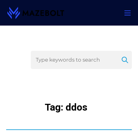
Skip
to
content
Tag: ddos