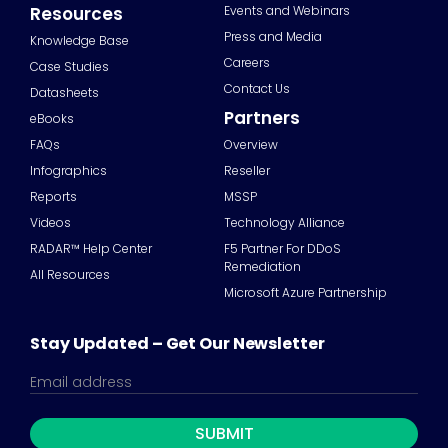
Resources
Events and Webinars
Press and Media
Knowledge Base
Careers
Case Studies
Contact Us
Datasheets
Partners
eBooks
FAQs
Overview
Infographics
Reseller
Reports
MSSP
Videos
Technology Alliance
RADAR™ Help Center
F5 Partner For DDoS
Remediation
All Resources
Microsoft Azure Partnership
Stay Updated – Get Our Newsletter